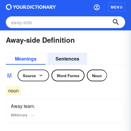
MENU
Away-side Definition
Meanings
Sentences
Source
Word Forms
Noun
noun
Away team.
Wiktionary