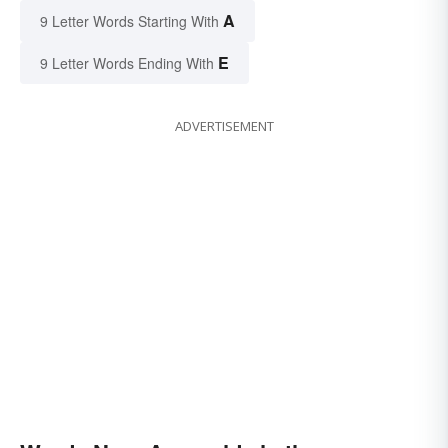
A
9 Letter Words Starting With
E
9 Letter Words Ending With
ADVERTISEMENT