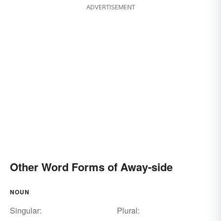
ADVERTISEMENT
Other Word Forms of Away-side
NOUN
Singular:
Plural: