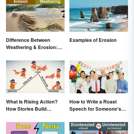
Difference Between
Examples of Erosion
Weathering & Erosion:
Shaping Forces
What Is Rising Action?
How to Write a Roast
How Stories Build
Speech for Someone's
Suspense
Retirement