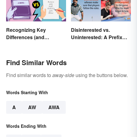
Recognizing Key
Disinterested vs.
Differences (and
Uninterested: A Prefix
Similarities) Between
Changes Everything
Poetry and Prose
Find Similar Words
Find similar words to
away-side
using the buttons below.
Words Starting With
A
AW
AWA
Words Ending With