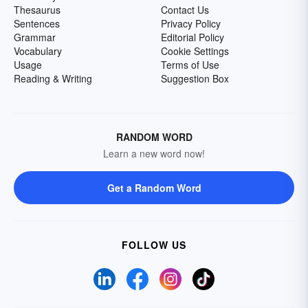
Thesaurus
Contact Us
Sentences
Privacy Policy
Grammar
Editorial Policy
Vocabulary
Cookie Settings
Usage
Terms of Use
Reading & Writing
Suggestion Box
RANDOM WORD
Learn a new word now!
Get a Random Word
FOLLOW US