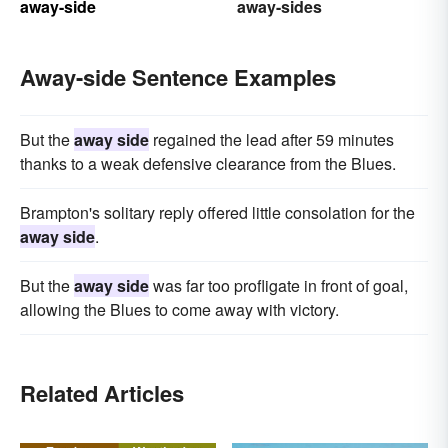
away-side
away-sides
Away-side Sentence Examples
But the
away side
regained the lead after 59 minutes
thanks to a weak defensive clearance from the Blues.
Brampton's solitary reply offered little consolation for the
away side
.
But the
away side
was far too profligate in front of goal,
allowing the Blues to come away with victory.
Related Articles