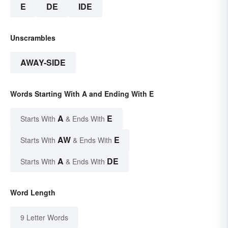
E
DE
IDE
Unscrambles
AWAY-SIDE
Words Starting With A and Ending With E
A
E
Starts With
& Ends With
AW
E
Starts With
& Ends With
A
DE
Starts With
& Ends With
Word Length
9 Letter Words