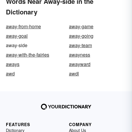
Words Near Away-side in the
Dictionary
away-from-home
away-game
away-goal
away-going
away-side
away-team
away-with-the-fairies
awayness
aways
awayward
awd
awdl
FEATURES
COMPANY
Dictionary
About Us