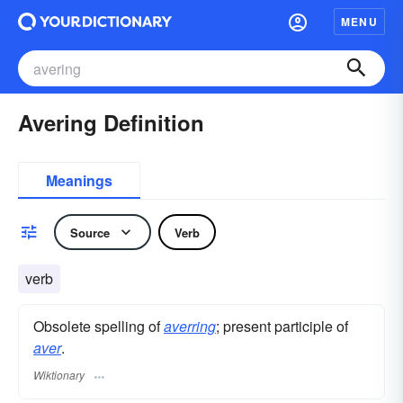
MENU
Avering Definition
Meanings
Source
Verb
verb
Obsolete spelling of
averring
; present participle of
aver
.
Wiktionary