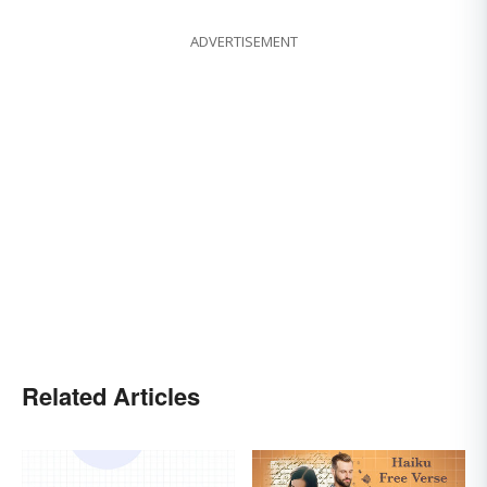
ADVERTISEMENT
Related Articles