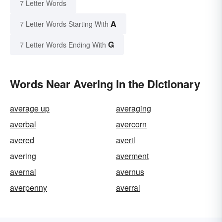
7 Letter Words
A
7 Letter Words Starting With
G
7 Letter Words Ending With
Words Near Avering in the Dictionary
average up
averaging
averbal
avercorn
avered
averil
avering
averment
avernal
avernus
averpenny
averral