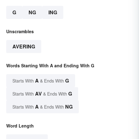
G
NG
ING
Unscrambles
AVERING
Words Starting With A and Ending With G
A
G
Starts With
& Ends With
AV
G
Starts With
& Ends With
A
NG
Starts With
& Ends With
Word Length