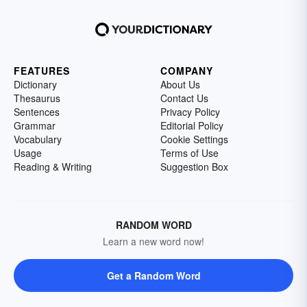
FEATURES
COMPANY
Dictionary
About Us
Thesaurus
Contact Us
Sentences
Privacy Policy
Grammar
Editorial Policy
Vocabulary
Cookie Settings
Usage
Terms of Use
Reading & Writing
Suggestion Box
RANDOM WORD
Learn a new word now!
Get a Random Word