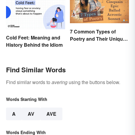
7 Common Types of
Cold Feet: Meaning and
Poetry and Their Unique
History Behind the Idiom
Features
Find Similar Words
Find similar words to
avering
using the buttons below.
Words Starting With
A
AV
AVE
Words Ending With