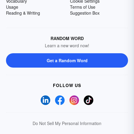
Vocabulary
Cookie Settings
Usage
Terms of Use
Reading & Writing
Suggestion Box
RANDOM WORD
Learn a new word now!
Get a Random Word
FOLLOW US
Do Not Sell My Personal Information