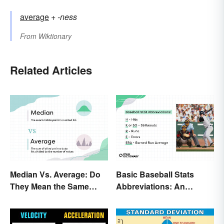
average
+‎
-ness
From
Wiktionary
Related Articles
Median Vs. Average: Do
Basic Baseball Stats
They Mean the Same
Abbreviations: An
Thing?
Essential Glossary