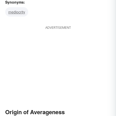
Synonyms:
mediocrity
ADVERTISEMENT
Origin of Averageness