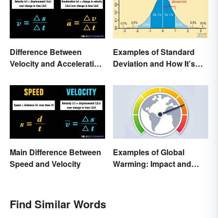
Difference Between
Examples of Standard
Velocity and Acceleration
Deviation and How It’s
Explained
Used
Main Difference Between
Examples of Global
Speed and Velocity
Warming: Impact and
Possibilities
Find Similar Words