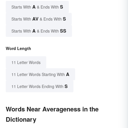
A
S
Starts With
& Ends With
AV
S
Starts With
& Ends With
A
SS
Starts With
& Ends With
Word Length
11 Letter Words
A
11 Letter Words Starting With
S
11 Letter Words Ending With
Words Near Averageness in the
Dictionary