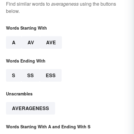
Find similar words to
averageness
using the buttons
below.
Words Starting With
A
AV
AVE
Words Ending With
S
SS
ESS
Unscrambles
AVERAGENESS
Words Starting With A and Ending With S