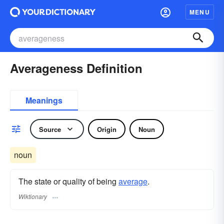
MENU
Averageness Definition
Meanings
Source
Origin
Noun
noun
The state or quality of being
average
.
Wiktionary