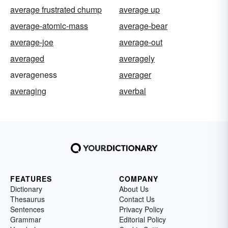
average frustrated chump
average up
average-atomic-mass
average-bear
average-joe
average-out
averaged
averagely
averageness
averager
averaging
averbal
FEATURES
COMPANY
Dictionary
About Us
Thesaurus
Contact Us
Sentences
Privacy Policy
Grammar
Editorial Policy