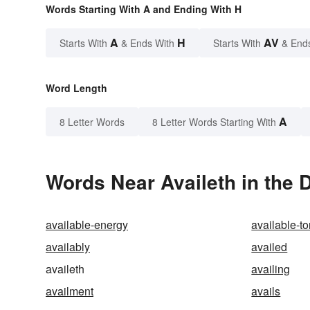
Words Starting With A and Ending With H
A
H
AV
Starts With
& Ends With
Starts With
& End
Word Length
A
8 Letter Words
8 Letter Words Starting With
Words Near Availeth in the 
available-energy
available-to
availably
availed
availeth
availing
availment
avails