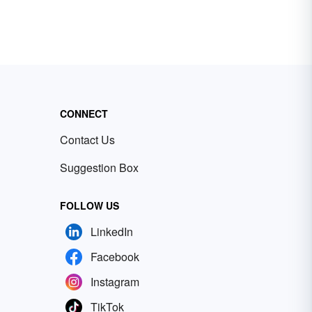
CONNECT
Contact Us
Suggestion Box
FOLLOW US
LinkedIn
Facebook
Instagram
TikTok