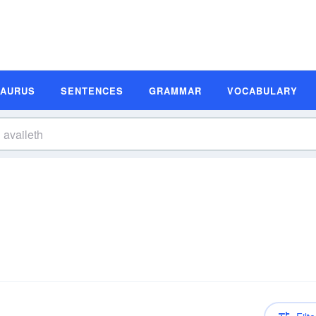
SAURUS
SENTENCES
GRAMMAR
VOCABULARY