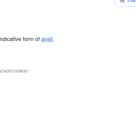
Filte
indicative form of
avail.
ADVERTISEMENT