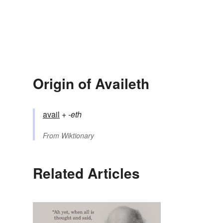
Origin of Availeth
avail
+‎
-eth
From
Wiktionary
Related Articles