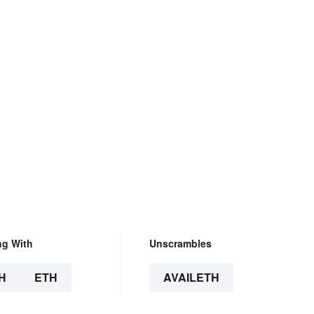
ng With
Unscrambles
H
ETH
AVAILETH