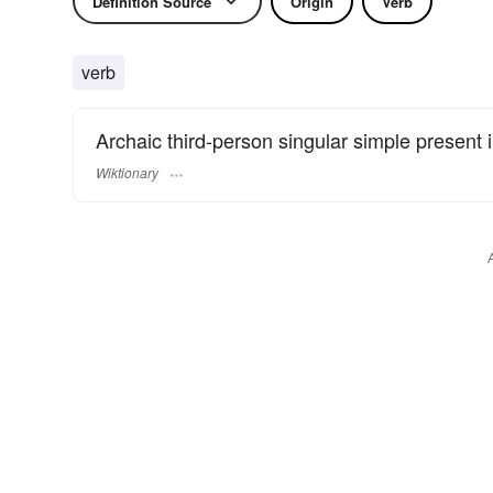
Definition Source
Origin
Verb
verb
Archaic third-person singular simple present 
Wiktionary