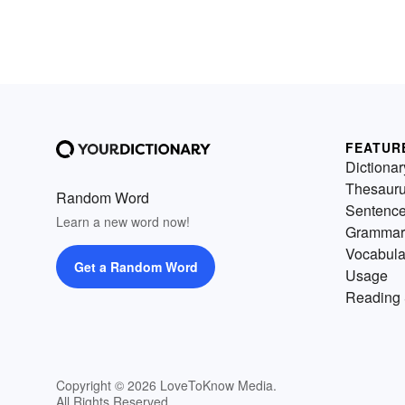
FEATUR
Dictionar
Thesaur
Random Word
Sentenc
Learn a new word now!
Grammar
Vocabula
Get a Random Word
Usage
Reading 
Copyright © 2026 LoveToKnow Media.
All Rights Reserved