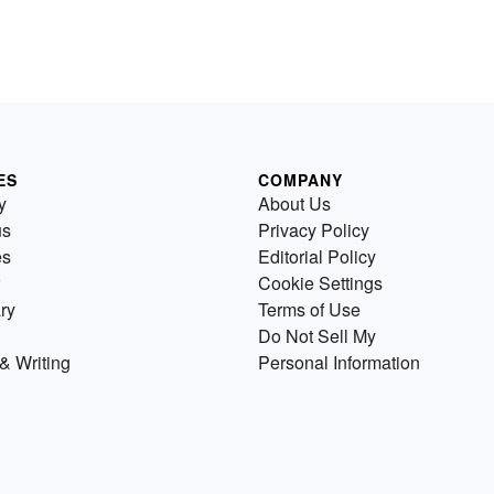
ES
COMPANY
y
About Us
us
Privacy Policy
es
Editorial Policy
Cookie Settings
ry
Terms of Use
Do Not Sell My
& Writing
Personal Information