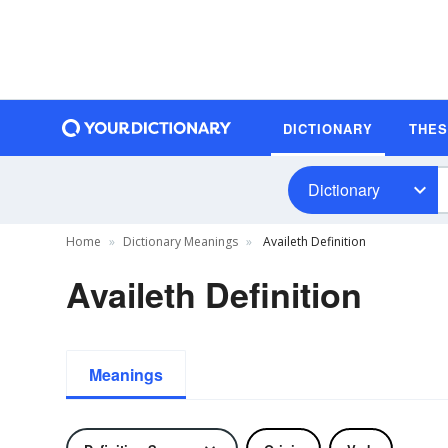
DICTIONARY
THE
Dictionary
Home
Dictionary Meanings
Availeth Definition
Availeth Definition
Meanings