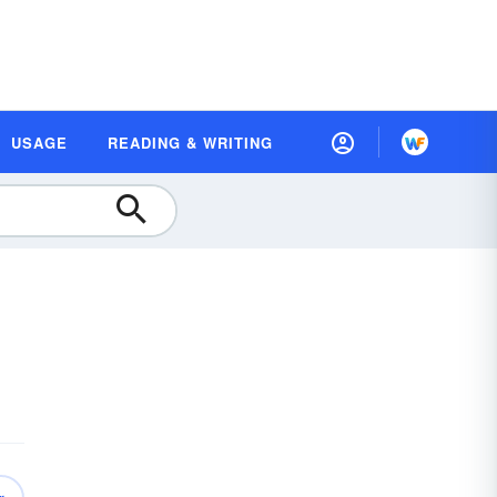
USAGE
READING & WRITING