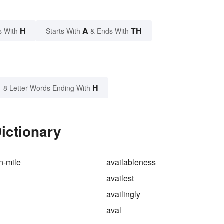
H
A
TH
s With
Starts With
& Ends With
H
8 Letter Words Ending With
Dictionary
n-mile
availableness
availest
availingly
aval