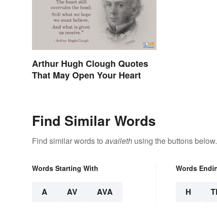
Arthur Hugh Clough Quotes
That May Open Your Heart
Find Similar Words
Find similar words to
availeth
using the buttons below.
Words Starting With
Words Endi
A
AV
AVA
H
T