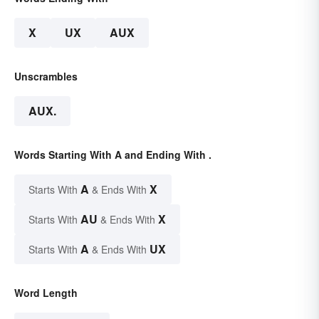
X
UX
AUX
Unscrambles
AUX.
Words Starting With A and Ending With .
A
X
Starts With
& Ends With
AU
X
Starts With
& Ends With
A
UX
Starts With
& Ends With
Word Length