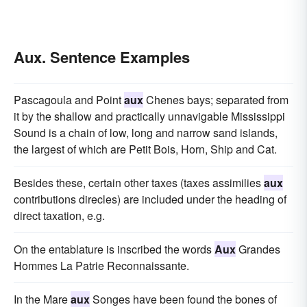
Aux. Sentence Examples
Pascagoula and Point
aux
Chenes bays; separated from
it by the shallow and practically unnavigable Mississippi
Sound is a chain of low, long and narrow sand islands,
the largest of which are Petit Bois, Horn, Ship and Cat.
Besides these, certain other taxes (taxes assimilies
aux
contributions direcles) are included under the heading of
direct taxation, e.g.
On the entablature is inscribed the words
Aux
Grandes
Hommes La Patrie Reconnaissante.
In the Mare
aux
Songes have been found the bones of