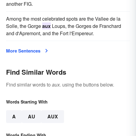
another FIG.
Among the most celebrated spots are the Vallee de la
Solle, the Gorge
aux
Loups, the Gorges de Franchard
and d'Apremont, and the Fort l'Empereur.
More Sentences
Find Similar Words
Find similar words to
aux.
using the buttons below.
Words Starting With
A
AU
AUX
Words Ending With