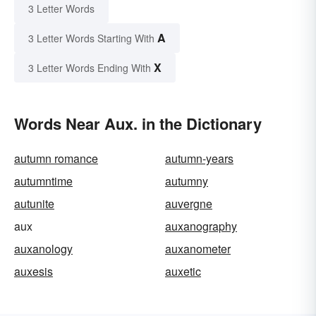
3 Letter Words
A
3 Letter Words Starting With
X
3 Letter Words Ending With
Words Near Aux. in the Dictionary
autumn romance
autumn-years
autumntime
autumny
autunite
auvergne
aux
auxanography
auxanology
auxanometer
auxesis
auxetic