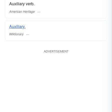
Auxiliary verb.
American Heritage
Auxiliary.
Wiktionary
ADVERTISEMENT