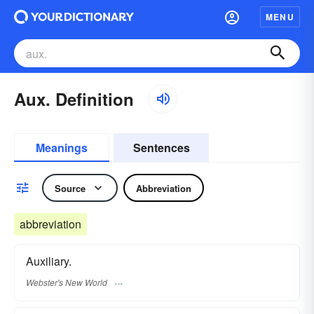
MENU
Aux. Definition
Meanings
Sentences
Source
Abbreviation
abbreviation
Auxiliary.
Webster's New World