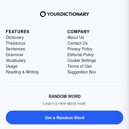
FEATURES
COMPANY
Dictionary
About Us
Thesaurus
Contact Us
Sentences
Privacy Policy
Grammar
Editorial Policy
Vocabulary
Cookie Settings
Usage
Terms of Use
Reading & Writing
Suggestion Box
RANDOM WORD
Learn a new word now!
Get a Random Word