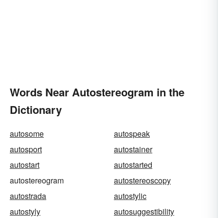
Words Near Autostereogram in the
Dictionary
autosome
autospeak
autosport
autostainer
autostart
autostarted
autostereogram
autostereoscopy
autostrada
autostylic
autostyly
autosuggestibility