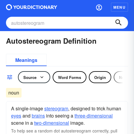
MENU
Autostereogram Definition
Meanings
Source
Word Forms
Origin
Noun
noun
A single-image
stereogram
, designed to trick human
eyes
and
brains
into seeing a
three-dimensional
scene in a
two-dimensional
image.
To help see a random dot autostereogram correctly, pull