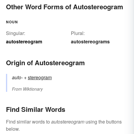
Other Word Forms of Autostereogram
NOUN
Singular:
Plural:
autostereogram
autostereograms
Origin of Autostereogram
auto-
+‎
stereogram
From
Wiktionary
Find Similar Words
Find similar words to
autostereogram
using the buttons
below.