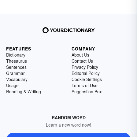
FEATURES
COMPANY
Dictionary
About Us
Thesaurus
Contact Us
Sentences
Privacy Policy
Grammar
Editorial Policy
Vocabulary
Cookie Settings
Usage
Terms of Use
Reading & Writing
Suggestion Box
RANDOM WORD
Learn a new word now!