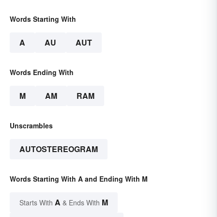
Words Starting With
A
AU
AUT
Words Ending With
M
AM
RAM
Unscrambles
AUTOSTEREOGRAM
Words Starting With A and Ending With M
A
M
Starts With
& Ends With