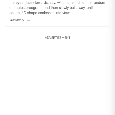
the eyes (face) towards, say, within one inch of the random
dot autostereogram, and then slowly pull away, until the
central 3D shape coalesces into view.
Wiktionary
ADVERTISEMENT