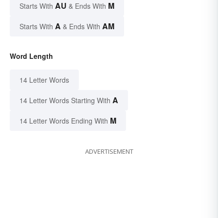
AU
M
Starts With
& Ends With
A
AM
Starts With
& Ends With
Word Length
14 Letter Words
A
14 Letter Words Starting With
M
14 Letter Words Ending With
ADVERTISEMENT