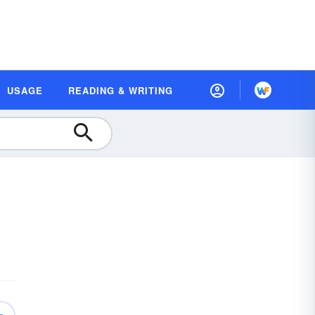
USAGE
READING & WRITING