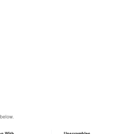
 below.
ng With
Unscrambles