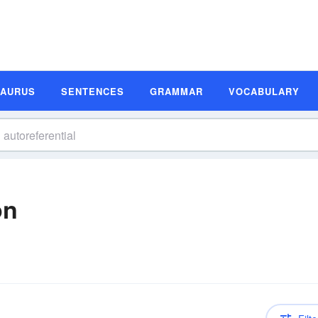
SAURUS
SENTENCES
GRAMMAR
VOCABULARY
on