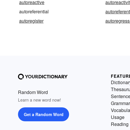
autoreactive
autoreactivi
autoreferential
autoreferent
autoregister
autoregress
FEATUR
Dictionar
Thesaur
Random Word
Sentenc
Learn a new word now!
Grammar
Vocabula
Get a Random Word
Usage
Reading 