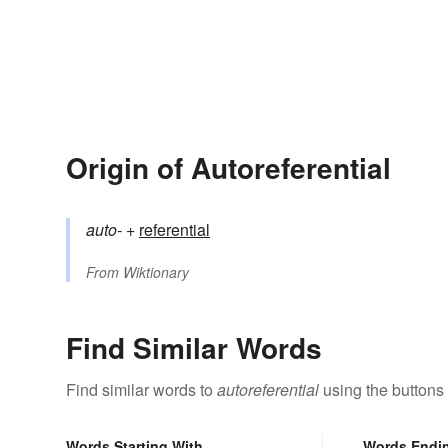
Origin of Autoreferential
auto-
+‎
referential
From
Wiktionary
Find Similar Words
Find similar words to
autoreferential
using the buttons
Words Starting With
Words Endi