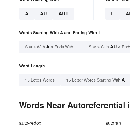
A
AU
AUT
L
A
Words Starting With A and Ending With L
A
L
AU
Starts With
& Ends With
Starts With
& End
Word Length
A
15 Letter Words
15 Letter Words Starting With
Words Near Autoreferential i
auto-redox
autoran