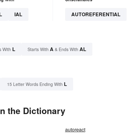
L
IAL
AUTOREFERENTIAL
L
A
AL
s With
Starts With
& Ends With
L
15 Letter Words Ending With
n the Dictionary
autoreact