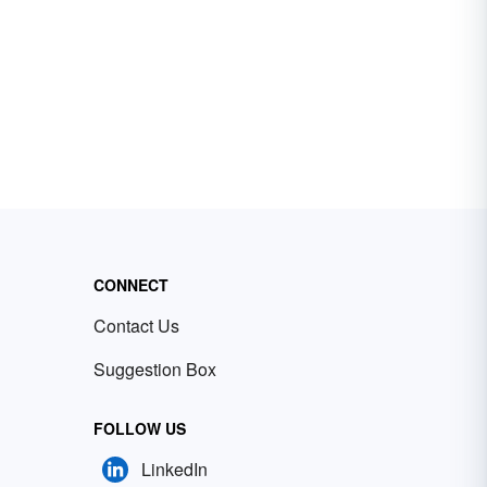
CONNECT
Contact Us
Suggestion Box
FOLLOW US
LinkedIn