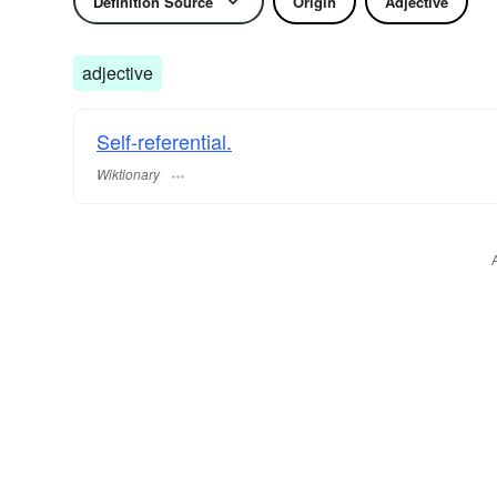
Definition Source
Origin
Adjective
adjective
Self-referential.
Wiktionary