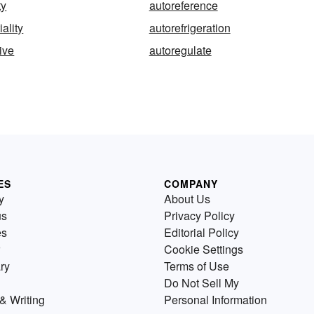
ty
autoreference
iality
autorefrigeration
ive
autoregulate
ES
COMPANY
y
About Us
us
Privacy Policy
es
Editorial Policy
Cookie Settings
ry
Terms of Use
Do Not Sell My
& Writing
Personal Information