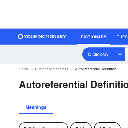
DICTIONARY
THE
Dictionary
Home
Dictionary Meanings
Autoreferential Definition
Autoreferential Definiti
Meanings