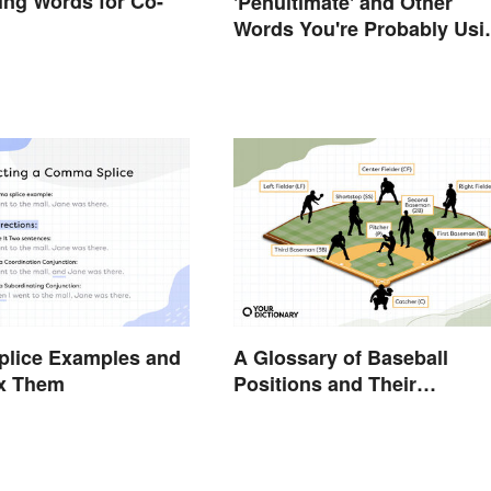
ng Words for Co-
'Penultimate' and Other
Words You're Probably Usi
Wrong
lice Examples and
A Glossary of Baseball
ix Them
Positions and Their
Abbreviations