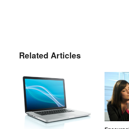
Related Articles