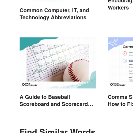
Encouragi
Workers
Common Computer, IT, and
Technology Abbreviations
A Guide to Baseball
Comma Sp
Scoreboard and Scorecard
How to F
Abbreviations
Find Similar Words