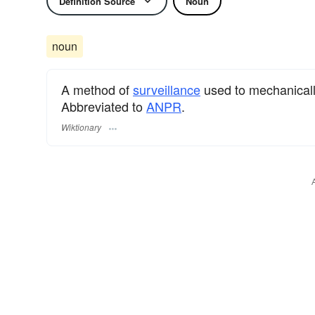
Definition Source
Noun
noun
A method of
surveillance
used to mechanically 
Abbreviated to
ANPR
.
Wiktionary