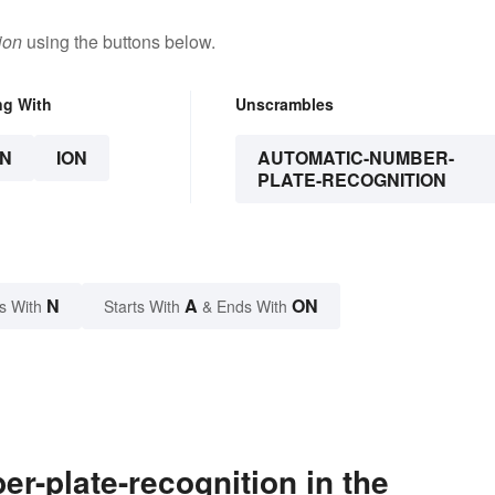
ion
using the buttons below.
ng With
Unscrambles
N
ION
AUTOMATIC-NUMBER-
PLATE-RECOGNITION
N
A
ON
s With
Starts With
& Ends With
-plate-recognition in the