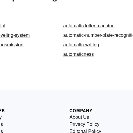
lot
automatic teller machine
eveling-system
automatic-number-plate-recognit
ransmission
automatic-writing
automaticness
ES
COMPANY
y
About Us
us
Privacy Policy
es
Editorial Policy