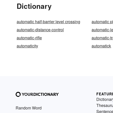
Dictionary
automatic half-barrier level crossing
automatic pi
automatic-distance-control
automatic-l
automatic-rifle
automatic-t
automaticity
automatick
FEATUR
Dictionar
Thesaur
Random Word
Sentenc