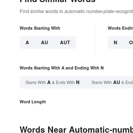
Find similar words to
automatic-number-plate-recognit
Words Starting With
Words Endi
A
AU
AUT
N
O
Words Starting With A and Ending With N
A
N
AU
Starts With
& Ends With
Starts With
& End
Word Length
Words Near Automatic-number