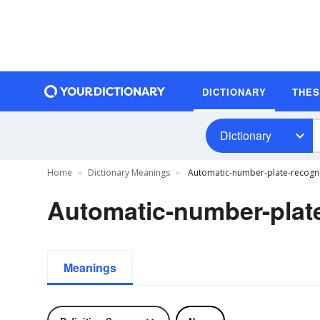
DICTIONARY
THE
Dictionary
Home
Dictionary Meanings
Automatic-number-plate-recognit
Automatic-number-plate
Meanings