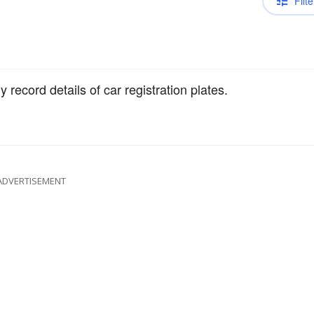
Filte
record details of car registration plates.
ADVERTISEMENT