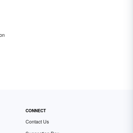
ion
CONNECT
Contact Us