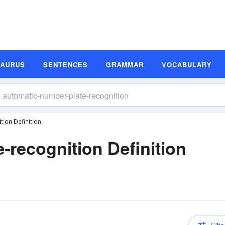
SAURUS
SENTENCES
GRAMMAR
VOCABULARY
ion Definition
-recognition Definition