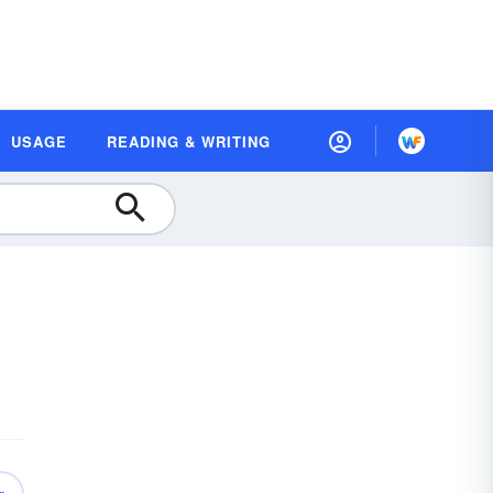
USAGE
READING & WRITING