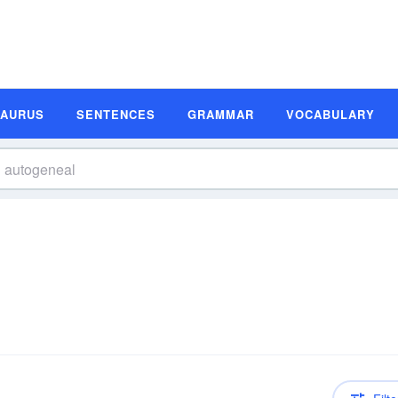
SAURUS
SENTENCES
GRAMMAR
VOCABULARY