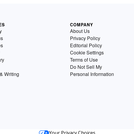
ES
COMPANY
y
About Us
us
Privacy Policy
es
Editorial Policy
Cookie Settings
ry
Terms of Use
Do Not Sell My
& Writing
Personal Information
Your Privacy Choices