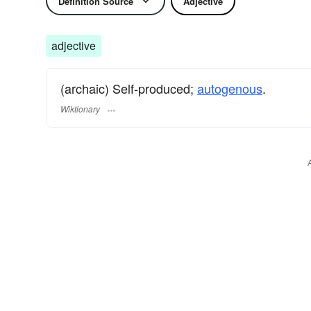
Definition Source
Adjective
adjective
(archaic) Self-produced;
autogenous
.
Wiktionary