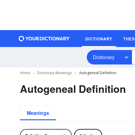
DICTIONARY
THE
Dictionary
Home
Dictionary Meanings
Autogeneal Definition
Autogeneal Definition
Meanings