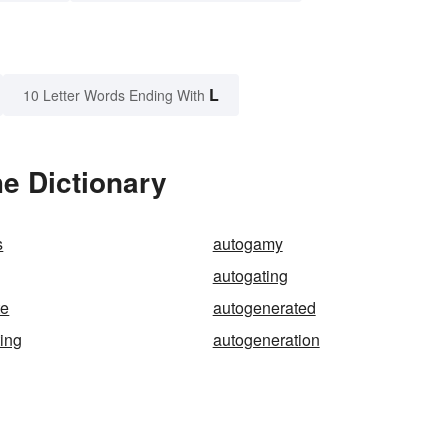
L
10 Letter Words Ending With
e Dictionary
s
autogamy
autogating
te
autogenerated
ing
autogeneration