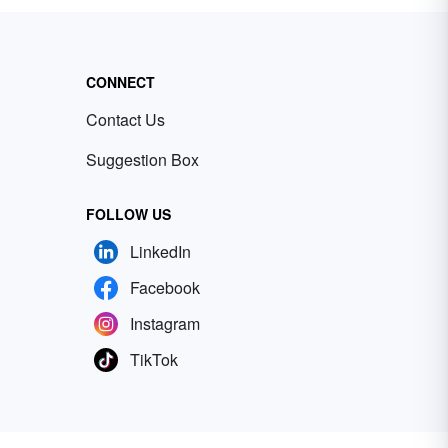
CONNECT
Contact Us
Suggestion Box
FOLLOW US
LinkedIn
Facebook
Instagram
TikTok