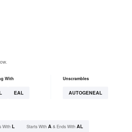
low.
ng With
Unscrambles
L
EAL
AUTOGENEAL
L
A
AL
s With
Starts With
& Ends With