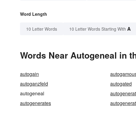
Word Length
A
10 Letter Words
10 Letter Words Starting With
Words Near Autogeneal in th
autogain
autogamou
autoganzfeld
autogated
autogeneal
autogenera
autogenerates
autogenerat