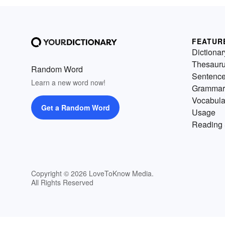
FEATUR
Dictionar
Thesaur
Random Word
Sentenc
Learn a new word now!
Grammar
Vocabula
Get a Random Word
Usage
Reading 
Copyright © 2026 LoveToKnow Media.
All Rights Reserved