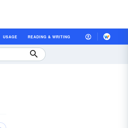
USAGE
READING & WRITING