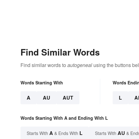
Find Similar Words
Find similar words to
autogeneal
using the buttons be
Words Starting With
Words Endi
A
AU
AUT
L
A
Words Starting With A and Ending With L
A
L
AU
Starts With
& Ends With
Starts With
& End