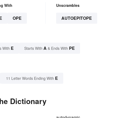
ng With
Unscrambles
E
OPE
AUTOEPITOPE
E
A
PE
s With
Starts With
& Ends With
E
11 Letter Words Ending With
he Dictionary
autodynamic