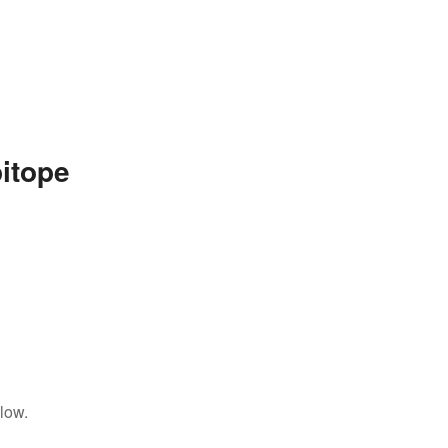
itope
low.