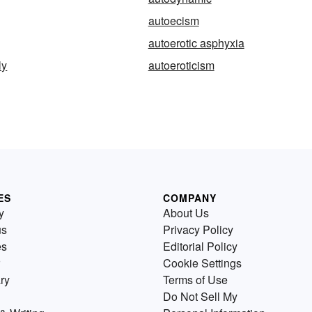
autoecism
autoerotic asphyxia
ly
autoeroticism
ES
COMPANY
y
About Us
us
Privacy Policy
es
Editorial Policy
Cookie Settings
ry
Terms of Use
Do Not Sell My