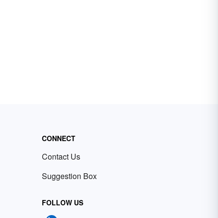
CONNECT
Contact Us
Suggestion Box
FOLLOW US