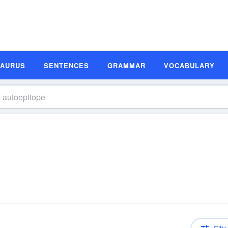
SAURUS
SENTENCES
GRAMMAR
VOCABULARY