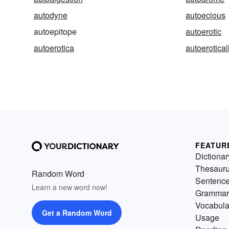
autodyne
autoecious
autoepitope
autoerotic
autoerotica
autoerotical
FEATUR
Dictionar
Thesaur
Random Word
Sentenc
Learn a new word now!
Grammar
Vocabula
Get a Random Word
Usage