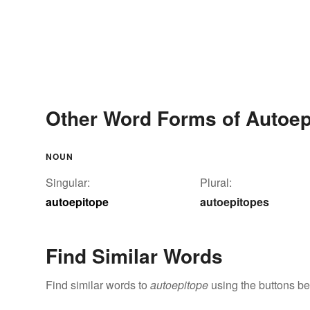
Other Word Forms of Autoep
NOUN
Singular:
Plural:
autoepitope
autoepitopes
Find Similar Words
Find similar words to
autoepitope
using the buttons be