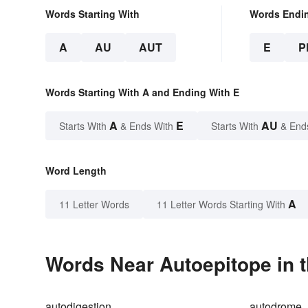
Words Starting With
Words Endi
A
AU
AUT
E
P
Words Starting With A and Ending With E
A
E
AU
Starts With
& Ends With
Starts With
& End
Word Length
A
11 Letter Words
11 Letter Words Starting With
Words Near Autoepitope in t
autodigestion
autodrome