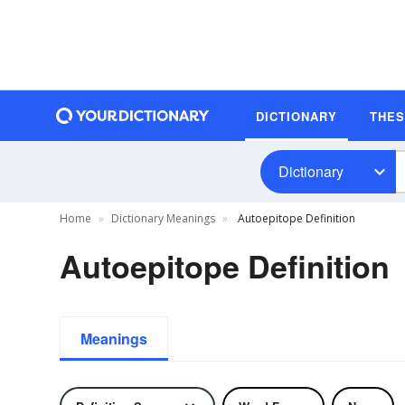
DICTIONARY
THE
Dictionary
Home
Dictionary Meanings
Autoepitope Definition
Autoepitope Definition
Meanings