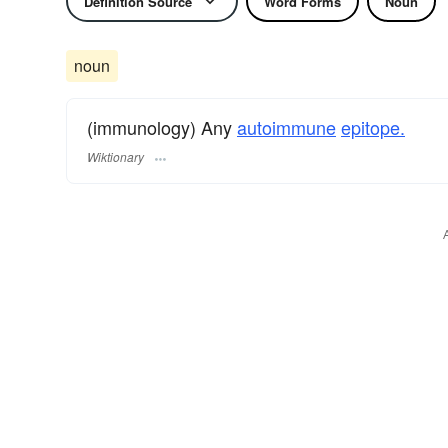
Definition Source
Word Forms
Noun
noun
(immunology) Any
autoimmune
epitope.
Wiktionary