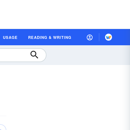
USAGE
READING & WRITING