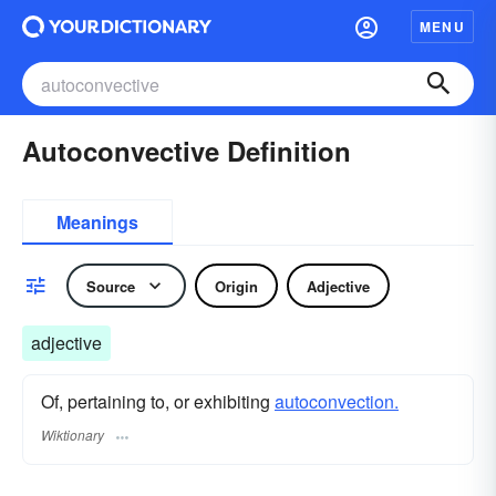
MENU
Autoconvective Definition
Meanings
Source
Origin
Adjective
adjective
Of, pertaining to, or exhibiting
autoconvection.
Wiktionary