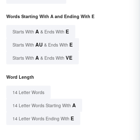
Words Starting With A and Ending With E
A
E
Starts With
& Ends With
AU
E
Starts With
& Ends With
A
VE
Starts With
& Ends With
Word Length
14 Letter Words
A
14 Letter Words Starting With
E
14 Letter Words Ending With