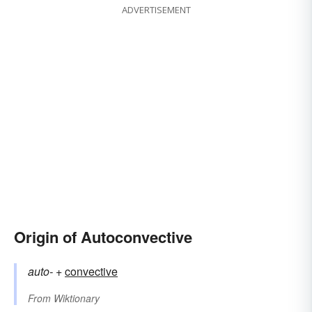
ADVERTISEMENT
Origin of Autoconvective
auto-
+‎
convective
From
Wiktionary