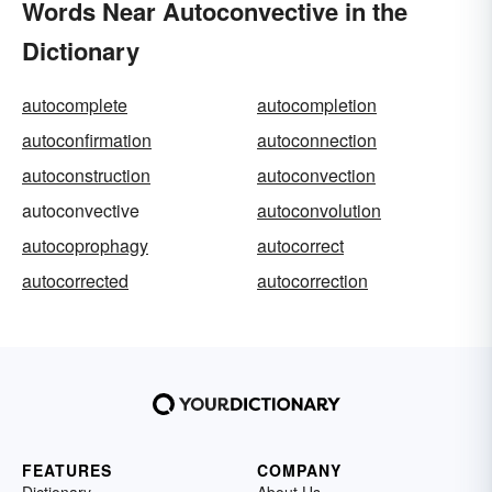
Words Near Autoconvective in the
Dictionary
autocomplete
autocompletion
autoconfirmation
autoconnection
autoconstruction
autoconvection
autoconvective
autoconvolution
autocoprophagy
autocorrect
autocorrected
autocorrection
FEATURES
COMPANY