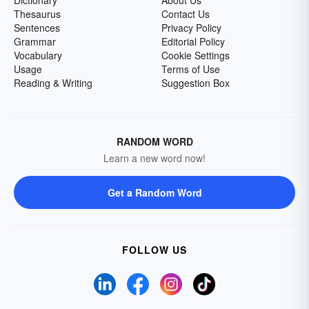
Dictionary
About Us
Thesaurus
Contact Us
Sentences
Privacy Policy
Grammar
Editorial Policy
Vocabulary
Cookie Settings
Usage
Terms of Use
Reading & Writing
Suggestion Box
RANDOM WORD
Learn a new word now!
Get a Random Word
FOLLOW US