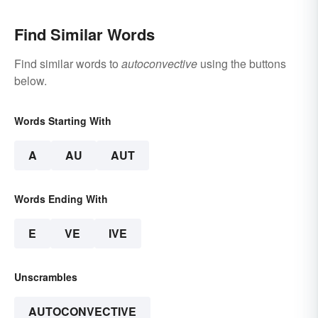
Find Similar Words
Find similar words to
autoconvective
using the buttons
below.
Words Starting With
A
AU
AUT
Words Ending With
E
VE
IVE
Unscrambles
AUTOCONVECTIVE