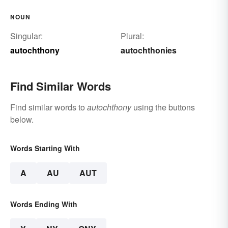
NOUN
Singular:
Plural:
autochthony
autochthonies
Find Similar Words
Find similar words to
autochthony
using the buttons
below.
Words Starting With
A
AU
AUT
Words Ending With