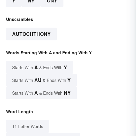
Y
NY
ONY
Unscrambles
AUTOCHTHONY
Words Starting With A and Ending With Y
A
Y
Starts With
& Ends With
AU
Y
Starts With
& Ends With
A
NY
Starts With
& Ends With
Word Length
11 Letter Words