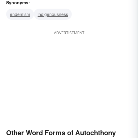
Synonyms:
endemism
indigenousness
ADVERTISEMENT
Other Word Forms of Autochthony