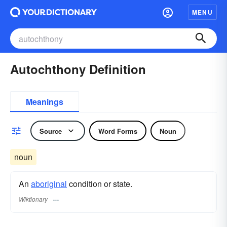
MENU
Autochthony Definition
Meanings
Source
Word Forms
Noun
noun
An
aboriginal
condition or state.
Wiktionary