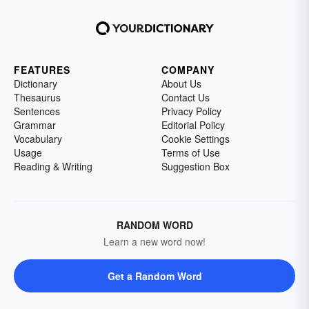
FEATURES
COMPANY
Dictionary
About Us
Thesaurus
Contact Us
Sentences
Privacy Policy
Grammar
Editorial Policy
Vocabulary
Cookie Settings
Usage
Terms of Use
Reading & Writing
Suggestion Box
RANDOM WORD
Learn a new word now!
Get a Random Word