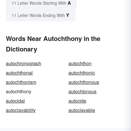
A
11 Letter Words Starting With
Y
11 Letter Words Ending With
Words Near Autochthony in the
Dictionary
autochronograph
autochthon
autochthonal
autochthonic
autochthonism
autochthonous
autochthony
autochtonous
autocidal
autocide
autoclavability
autoclavable