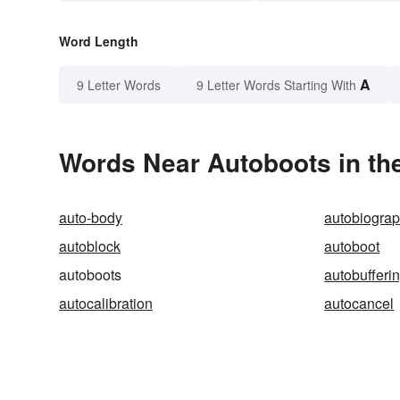
Word Length
A
9 Letter Words
9 Letter Words Starting With
Words Near Autoboots in the
auto-body
autobiogra
autoblock
autoboot
autoboots
autobufferi
autocalibration
autocancel