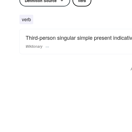
Definition Source
Verb
verb
Third-person singular simple present indicati
Wiktionary