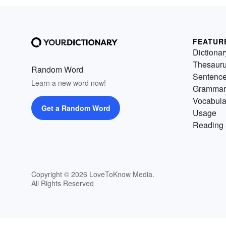
FEATUR
Dictionar
Thesaur
Random Word
Sentenc
Learn a new word now!
Grammar
Vocabula
Get a Random Word
Usage
Reading 
Copyright © 2026 LoveToKnow Media.
All Rights Reserved