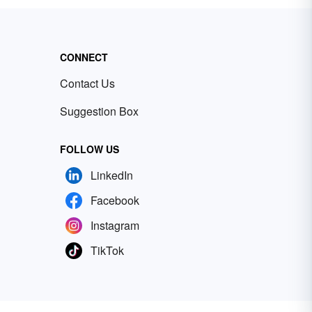
CONNECT
Contact Us
Suggestion Box
FOLLOW US
LinkedIn
Facebook
Instagram
TikTok