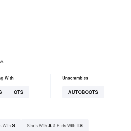
w.
ng With
Unscrambles
S
OTS
AUTOBOOTS
S
A
TS
s With
Starts With
& Ends With