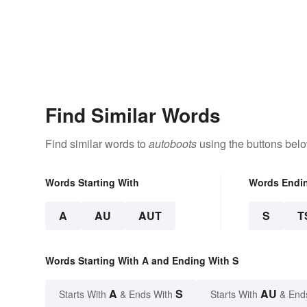
Find Similar Words
Find similar words to
autoboots
using the buttons belo
Words Starting With
Words Endi
A
AU
AUT
S
T
Words Starting With A and Ending With S
A
S
AU
Starts With
& Ends With
Starts With
& End