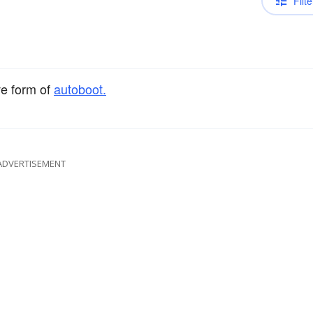
Filte
ve form of
autoboot.
ADVERTISEMENT