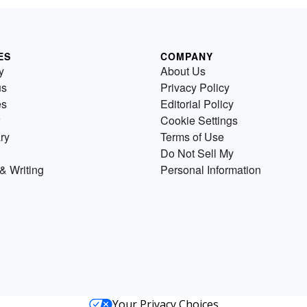
ES
COMPANY
y
About Us
us
Privacy Policy
es
Editorial Policy
Cookie Settings
ry
Terms of Use
Do Not Sell My
& Writing
Personal Information
Your Privacy Choices