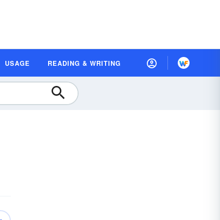
USAGE
READING & WRITING