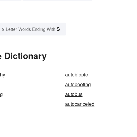
S
9 Letter Words Ending With
 Dictionary
phy
autobiopic
autobooting
ng
autobus
autocanceled