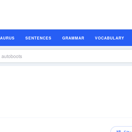
SAURUS
SENTENCES
GRAMMAR
VOCABULARY