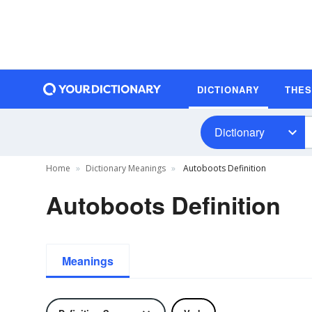
DICTIONARY
THE
Dictionary
Home
Dictionary Meanings
Autoboots Definition
Autoboots Definition
Meanings