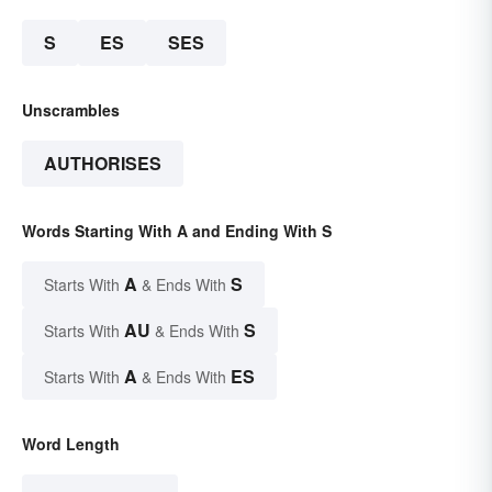
S
ES
SES
Unscrambles
AUTHORISES
Words Starting With A and Ending With S
A
S
Starts With
& Ends With
AU
S
Starts With
& Ends With
A
ES
Starts With
& Ends With
Word Length