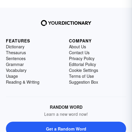
FEATURES
COMPANY
Dictionary
About Us
Thesaurus
Contact Us
Sentences
Privacy Policy
Grammar
Editorial Policy
Vocabulary
Cookie Settings
Usage
Terms of Use
Reading & Writing
Suggestion Box
RANDOM WORD
Learn a new word now!
Get a Random Word