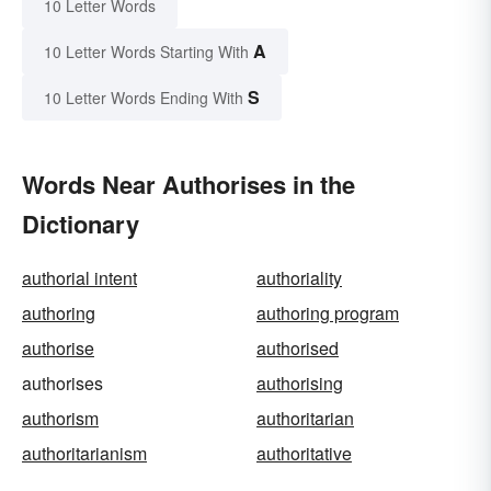
10 Letter Words
A
10 Letter Words Starting With
S
10 Letter Words Ending With
Words Near Authorises in the
Dictionary
authorial intent
authoriality
authoring
authoring program
authorise
authorised
authorises
authorising
authorism
authoritarian
authoritarianism
authoritative