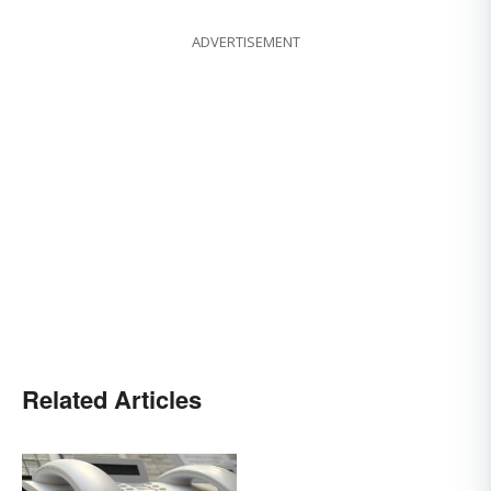
ADVERTISEMENT
Related Articles