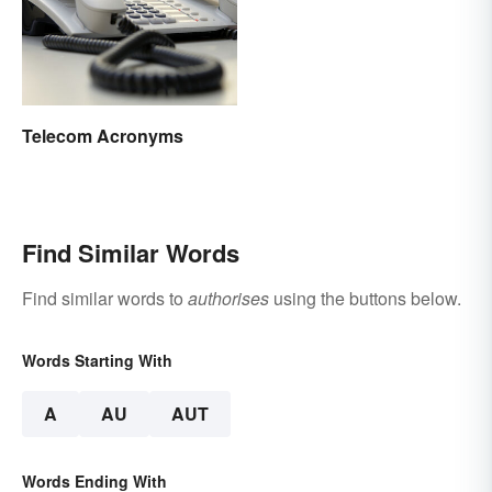
Telecom Acronyms
Find Similar Words
Find similar words to
authorises
using the buttons below.
Words Starting With
A
AU
AUT
Words Ending With