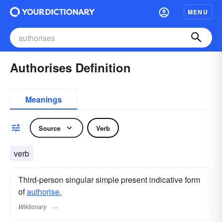
MENU
Authorises Definition
Meanings
Source
Verb
verb
Third-person singular simple present indicative form
of
authorise.
Wiktionary