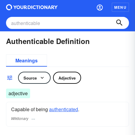
MENU
Authenticable Definition
Meanings
Source
Adjective
adjective
Capable of being
authenticated
.
Wiktionary