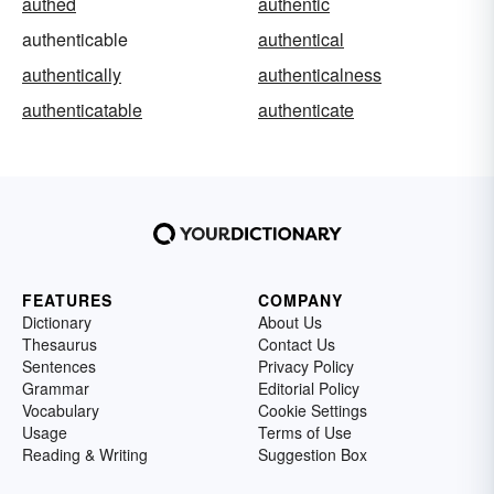
authed
authentic
authenticable
authentical
authentically
authenticalness
authenticatable
authenticate
FEATURES
COMPANY
Dictionary
About Us
Thesaurus
Contact Us
Sentences
Privacy Policy
Grammar
Editorial Policy
Vocabulary
Cookie Settings
Usage
Terms of Use
Reading & Writing
Suggestion Box