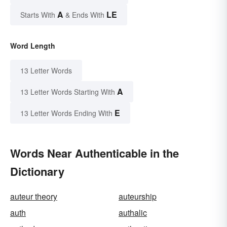
A
LE
Starts With
& Ends With
Word Length
13 Letter Words
A
13 Letter Words Starting With
E
13 Letter Words Ending With
Words Near Authenticable in the
Dictionary
auteur theory
auteurship
auth
authalic