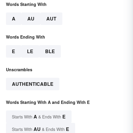
Words Starting With
A
AU
AUT
Words Ending With
E
LE
BLE
Unscrambles
AUTHENTICABLE
Words Starting With A and Ending With E
A
E
Starts With
& Ends With
AU
E
Starts With
& Ends With