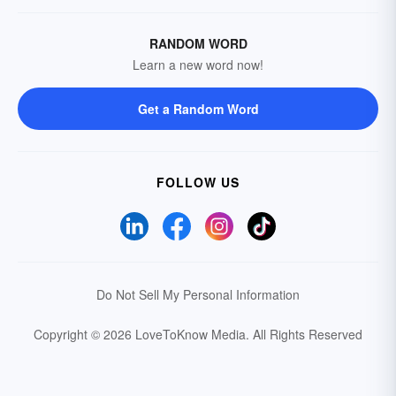
RANDOM WORD
Learn a new word now!
Get a Random Word
FOLLOW US
Do Not Sell My Personal Information
Copyright © 2026 LoveToKnow Media.
All Rights Reserved