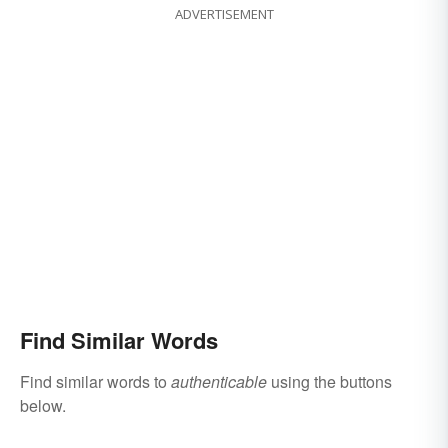
ADVERTISEMENT
Find Similar Words
Find similar words to
authenticable
using the buttons
below.