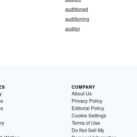
auditioned
auditioning
auditor
ES
COMPANY
y
About Us
us
Privacy Policy
es
Editorial Policy
Cookie Settings
ry
Terms of Use
Do Not Sell My