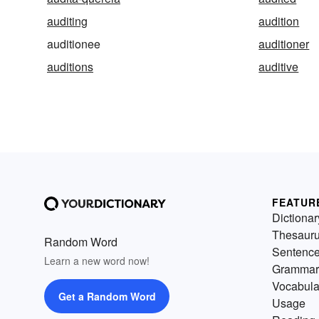
auditing
audition
auditionee
auditioner
auditions
auditive
FEATUR
Dictionar
Thesaur
Random Word
Sentenc
Learn a new word now!
Grammar
Vocabula
Get a Random Word
Usage