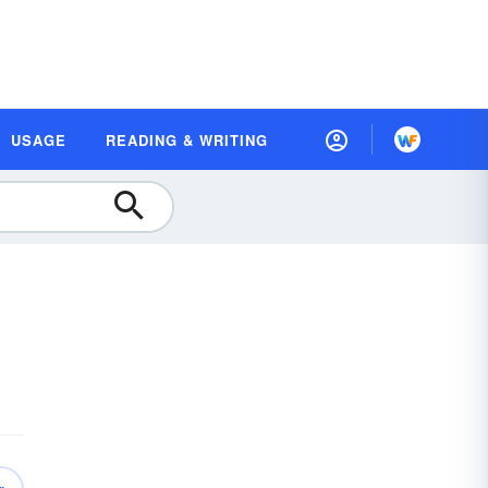
USAGE
READING & WRITING