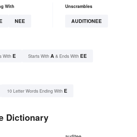
ng With
Unscrambles
E
NEE
AUDITIONEE
E
A
EE
s With
Starts With
& Ends With
E
10 Letter Words Ending With
e Dictionary
auditee