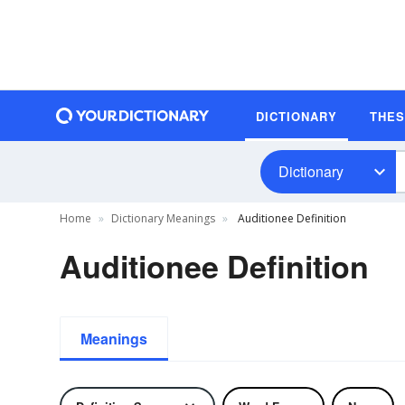
DICTIONARY
THE
Dictionary
Home
Dictionary Meanings
Auditionee Definition
Auditionee Definition
Meanings