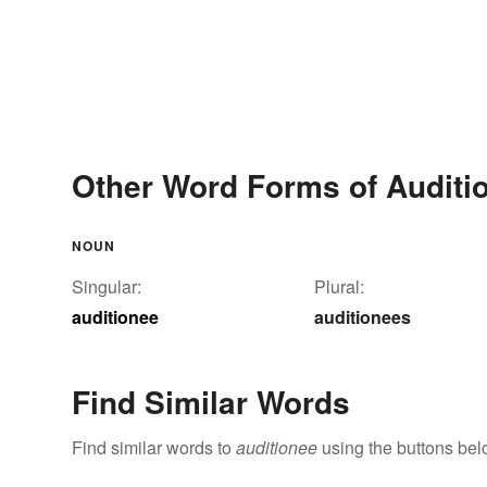
Other Word Forms of Auditi
NOUN
Singular:
Plural:
auditionee
auditionees
Find Similar Words
Find similar words to
auditionee
using the buttons bel