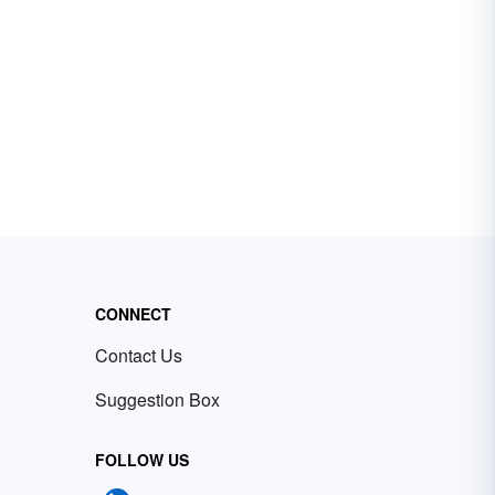
CONNECT
Contact Us
Suggestion Box
FOLLOW US