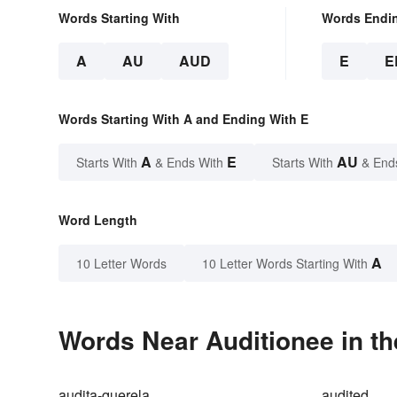
Words Starting With
Words Endi
A
AU
AUD
E
E
Words Starting With A and Ending With E
A
E
AU
Starts With
& Ends With
Starts With
& End
Word Length
A
10 Letter Words
10 Letter Words Starting With
Words Near Auditionee in th
audita-querela
audited