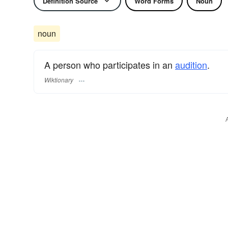
Definition Source
Word Forms
Noun
noun
A person who participates in an
audition
.
Wiktionary