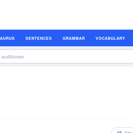
SAURUS
SENTENCES
GRAMMAR
VOCABULARY