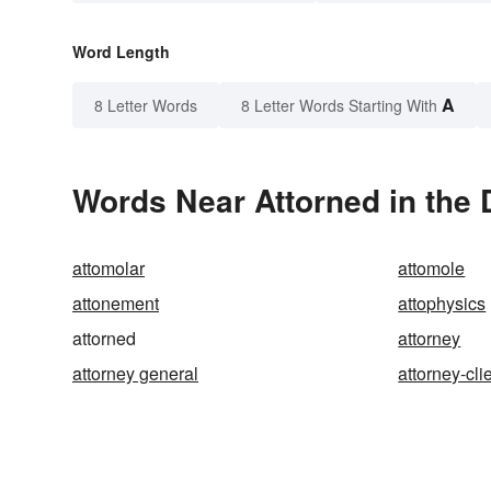
Word Length
A
8 Letter Words
8 Letter Words Starting With
Words Near Attorned in the 
attomolar
attomole
attonement
attophysics
attorned
attorney
attorney general
attorney-cli