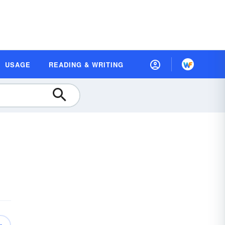
USAGE
READING & WRITING