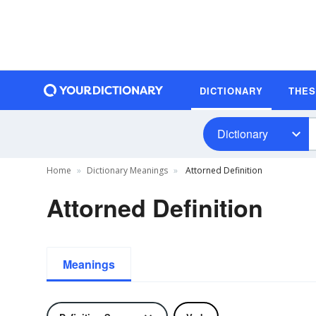
DICTIONARY
THE
Dictionary
Home
Dictionary Meanings
Attorned Definition
Attorned Definition
Meanings