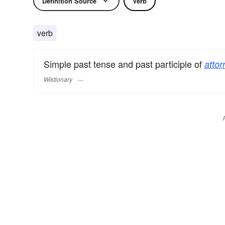
Definition Source
Verb
verb
Simple past tense and past participle of
attor
Wiktionary