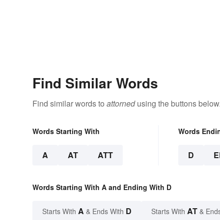
Find Similar Words
Find similar words to
attorned
using the buttons below
Words Starting With
Words Endi
A
AT
ATT
D
E
Words Starting With A and Ending With D
A
D
AT
Starts With
& Ends With
Starts With
& End