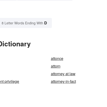
D
8 Letter Words Ending With
Dictionary
attonce
attorn
attorney at law
ent privilege
attorney-in-fact