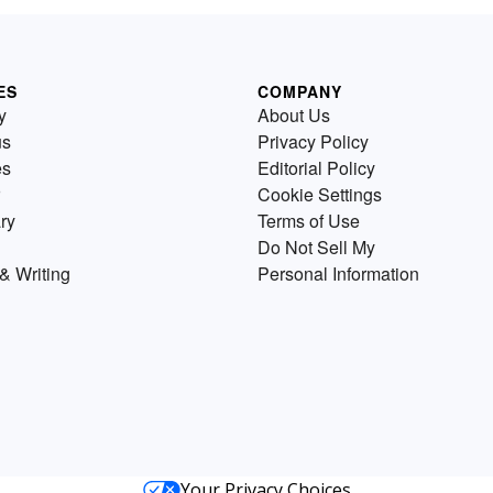
ES
COMPANY
y
About Us
us
Privacy Policy
es
Editorial Policy
Cookie Settings
ry
Terms of Use
Do Not Sell My
& Writing
Personal Information
Your Privacy Choices