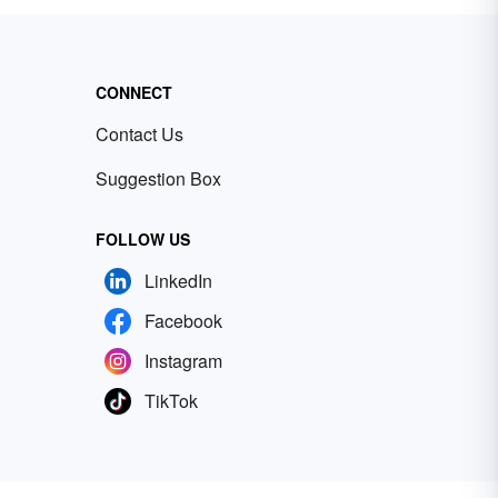
CONNECT
Contact Us
Suggestion Box
FOLLOW US
LinkedIn
Facebook
Instagram
TikTok