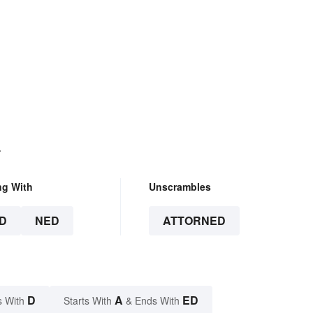
.
ng With
Unscrambles
D
NED
ATTORNED
D
A
ED
s With
Starts With
& Ends With