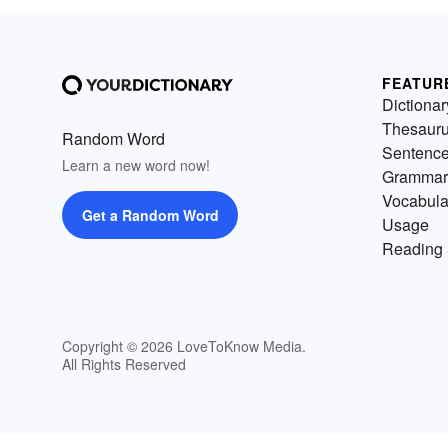
FEATUR
Dictionar
Thesaur
Random Word
Sentenc
Learn a new word now!
Grammar
Vocabula
Get a Random Word
Usage
Reading 
Copyright © 2026 LoveToKnow Media.
All Rights Reserved