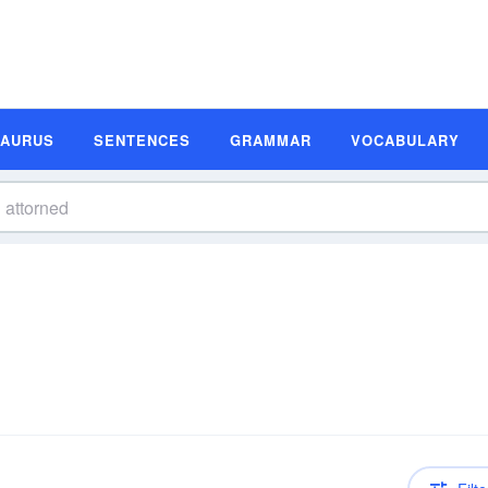
SAURUS
SENTENCES
GRAMMAR
VOCABULARY