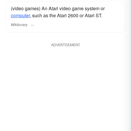
(video games) An Atari video game system or
computer
, such as the Atari 2600 or Atari ST.
Wiktionary
ADVERTISEMENT