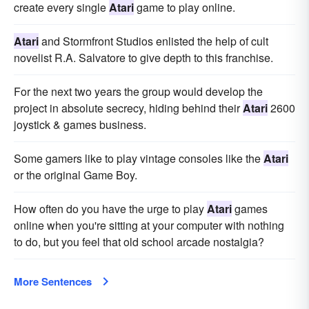
create every single
Atari
game to play online.
Atari
and Stormfront Studios enlisted the help of cult
novelist R.A. Salvatore to give depth to this franchise.
For the next two years the group would develop the
project in absolute secrecy, hiding behind their
Atari
2600
joystick & games business.
Some gamers like to play vintage consoles like the
Atari
or the original Game Boy.
How often do you have the urge to play
Atari
games
online when you're sitting at your computer with nothing
to do, but you feel that old school arcade nostalgia?
More Sentences