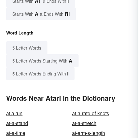
AT
I
Starts With
& Ends With
A
RI
Starts With
& Ends With
Word Length
5 Letter Words
A
5 Letter Words Starting With
I
5 Letter Words Ending With
Words Near Atari in the Dictionary
at a run
at-a-rate-of-knots
at-a-stand
at-a-stretch
at-a-time
at-arm-s-length