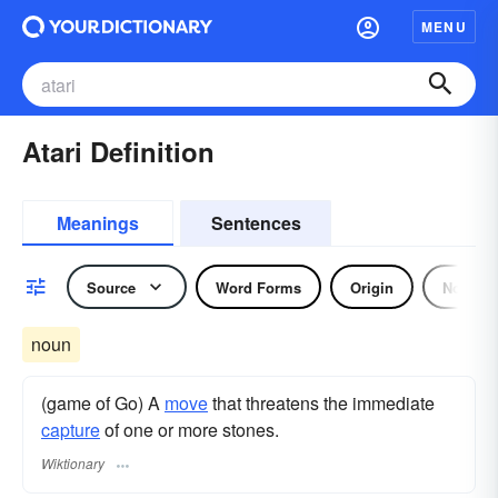
MENU
Atari Definition
Meanings
Sentences
Source
Word Forms
Origin
Noun
noun
(game of Go) A
move
that threatens the immediate
capture
of one or more stones.
Wiktionary