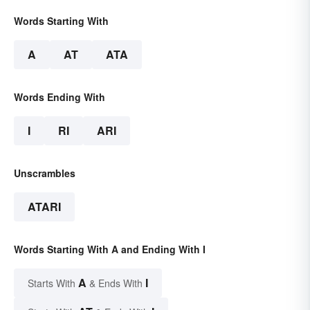
Words Starting With
A
AT
ATA
Words Ending With
I
RI
ARI
Unscrambles
ATARI
Words Starting With A and Ending With I
A
I
Starts With
& Ends With