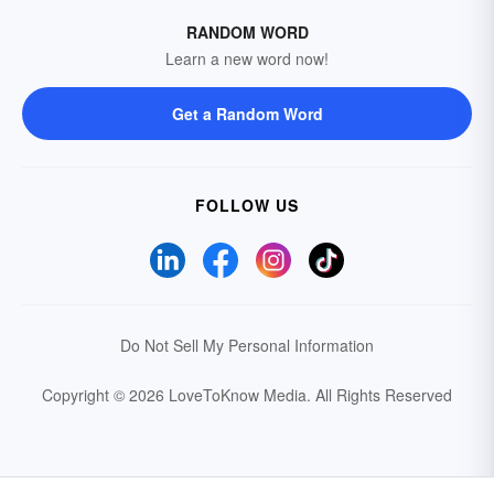
RANDOM WORD
Learn a new word now!
Get a Random Word
FOLLOW US
Do Not Sell My Personal Information
Copyright © 2026 LoveToKnow Media.
All Rights Reserved