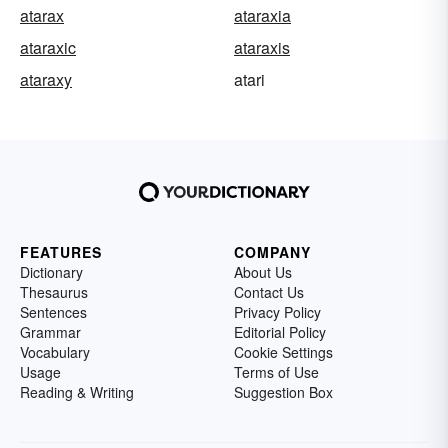
atarax
ataraxia
ataraxic
ataraxis
ataraxy
atari
FEATURES
COMPANY
Dictionary
About Us
Thesaurus
Contact Us
Sentences
Privacy Policy
Grammar
Editorial Policy
Vocabulary
Cookie Settings
Usage
Terms of Use
Reading & Writing
Suggestion Box