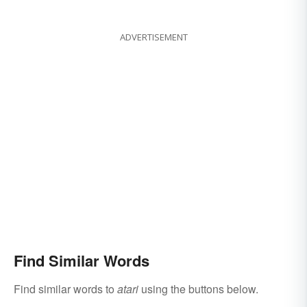
ADVERTISEMENT
Find Similar Words
Find similar words to
atari
using the buttons below.