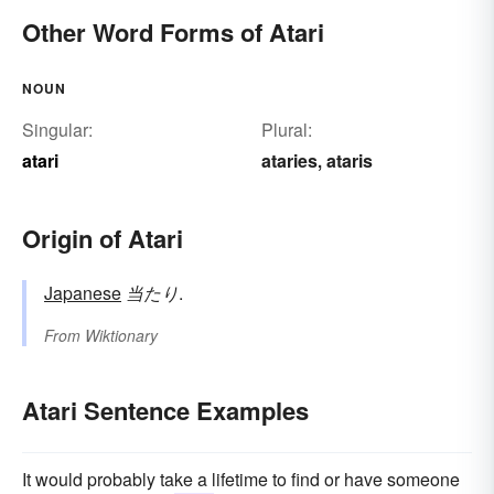
Other Word Forms of Atari
NOUN
Singular:
Plural:
atari
ataries
ataris
,
Origin of Atari
Japanese
当たり
.
From
Wiktionary
Atari Sentence Examples
It would probably take a lifetime to find or have someone