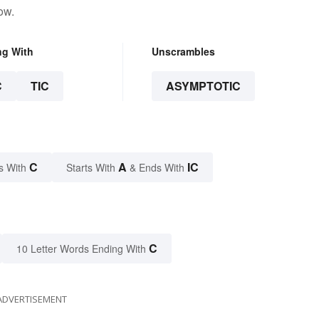
ow.
ng With
Unscrambles
C
TIC
ASYMPTOTIC
C
A
IC
s With
Starts With
& Ends With
C
10 Letter Words Ending With
ADVERTISEMENT