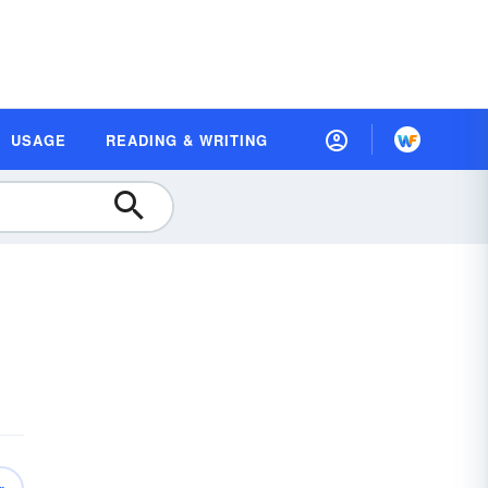
USAGE
READING & WRITING