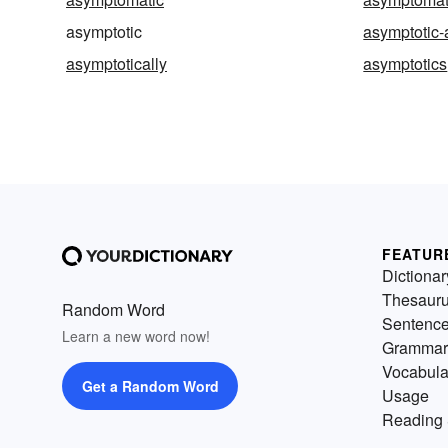
asymptotic
asymptotic-
asymptotically
asymptotics
FEATUR
Dictionar
Thesaur
Random Word
Sentenc
Learn a new word now!
Grammar
Vocabula
Get a Random Word
Usage
Reading 