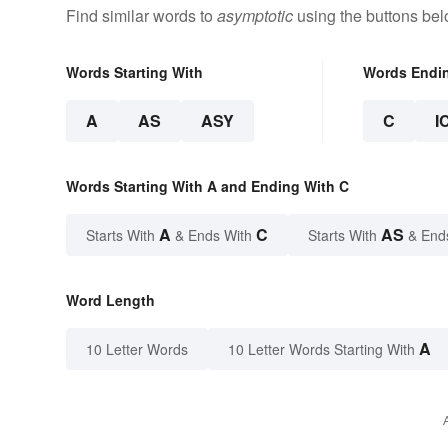
Find similar words to
asymptotic
using the buttons bel
Words Starting With
Words Endi
A
AS
ASY
C
I
Words Starting With A and Ending With C
A
C
AS
Starts With
& Ends With
Starts With
& End
Word Length
A
10 Letter Words
10 Letter Words Starting With