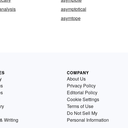
analysis
asymptotical
asymtope
ES
COMPANY
y
About Us
us
Privacy Policy
es
Editorial Policy
Cookie Settings
ry
Terms of Use
Do Not Sell My
& Writing
Personal Information