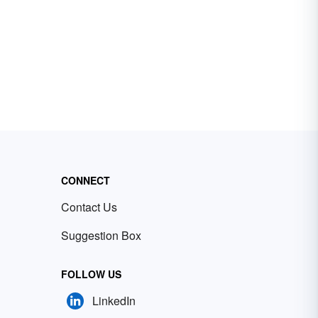
CONNECT
Contact Us
Suggestion Box
FOLLOW US
LinkedIn