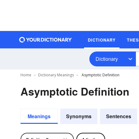
DICTIONARY
THE
Dictionary
Home
Dictionary Meanings
Asymptotic Definition
Asymptotic Definition
Meanings
Synonyms
Sentences