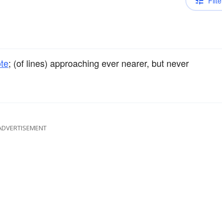
Filte
te
; (of lines) approaching ever nearer, but never
ADVERTISEMENT