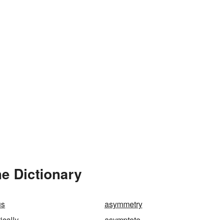
e Dictionary
us
asymmetry
cally
asymptote