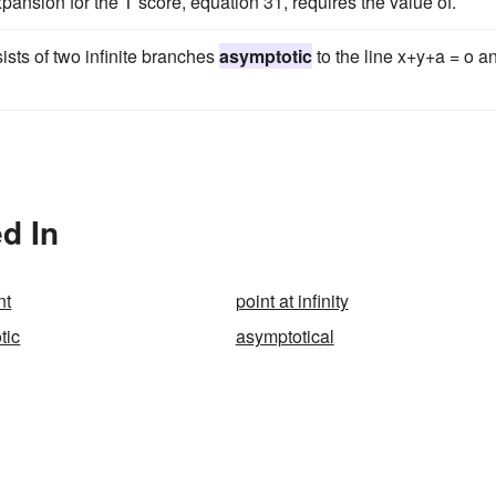
pansion for the T score, equation 31, requires the value of.
ists of two infinite branches
asymptotic
to the line x+y+a = o a
d In
nt
point at infinity
tic
asymptotical