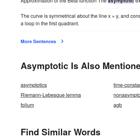
Approximation of the Beta function The
asymptotic
ex
The curve is symmetrical about the line x = y, and cons
a loop in the first quadrant.
More Sentences
Asymptotic Is Also Mentione
asymptotics
time-consta
Riemann-Lebesgue lemma
nonasympto
folium
agb
Find Similar Words