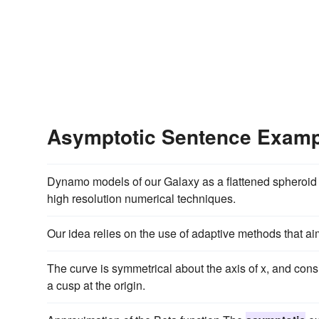
Asymptotic Sentence Exam
Dynamo models of our Galaxy as a flattened spheroid
high resolution numerical techniques.
Our idea relies on the use of adaptive methods that ai
The curve is symmetrical about the axis of x, and consi
a cusp at the origin.