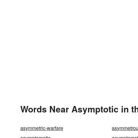
Words Near Asymptotic in th
asymmetric-warfare
asymmetro
asymptomatic
asymptomati