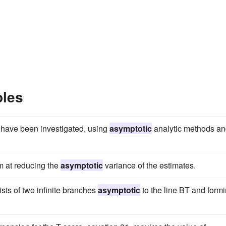
ples
 have been investigated, using
asymptotic
analytic methods a
m at reducing the
asymptotic
variance of the estimates.
sts of two infinite branches
asymptotic
to the line BT and form