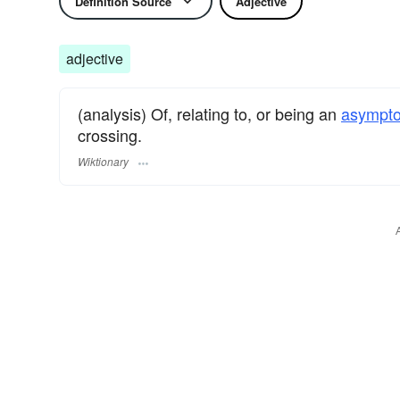
Definition Source
Adjective
adjective
(analysis) Of, relating to, or being an
asympto
crossing.
Wiktionary