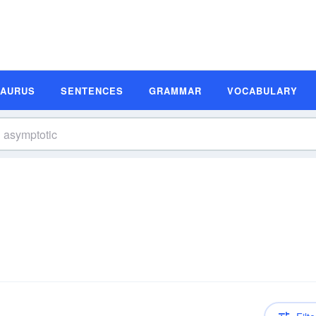
SAURUS
SENTENCES
GRAMMAR
VOCABULARY