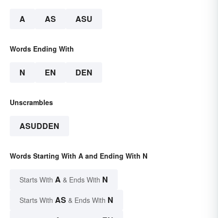
A
AS
ASU
Words Ending With
N
EN
DEN
Unscrambles
ASUDDEN
Words Starting With A and Ending With N
A
N
Starts With
& Ends With
AS
N
Starts With
& Ends With