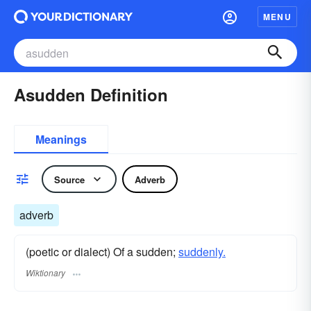
MENU
Asudden Definition
Meanings
Source
Adverb
adverb
(poetic or dialect) Of a sudden;
suddenly.
Wiktionary