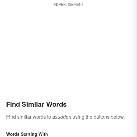
ADVERTISEMENT
Find Similar Words
Find similar words to
asudden
using the buttons below.
Words Starting With