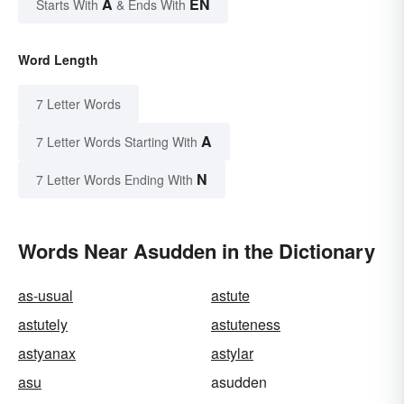
A
EN
Starts With
& Ends With
Word Length
7 Letter Words
A
7 Letter Words Starting With
N
7 Letter Words Ending With
Words Near Asudden in the Dictionary
as-usual
astute
astutely
astuteness
astyanax
astylar
asu
asudden