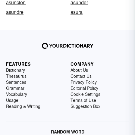
asuncion
asunder
asundre
asura
FEATURES
COMPANY
Dictionary
About Us
Thesaurus
Contact Us
Sentences
Privacy Policy
Grammar
Editorial Policy
Vocabulary
Cookie Settings
Usage
Terms of Use
Reading & Writing
Suggestion Box
RANDOM WORD