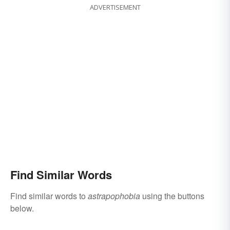
ADVERTISEMENT
Find Similar Words
Find similar words to
astrapophobia
using the buttons
below.