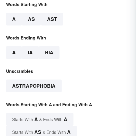
Words Starting With
A
AS
AST
Words Ending With
A
IA
BIA
Unscrambles
ASTRAPOPHOBIA
Words Starting With A and Ending With A
A
A
Starts With
& Ends With
AS
A
Starts With
& Ends With