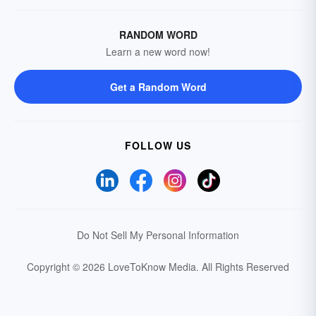
RANDOM WORD
Learn a new word now!
Get a Random Word
FOLLOW US
Do Not Sell My Personal Information
Copyright © 2026 LoveToKnow Media.
All Rights Reserved