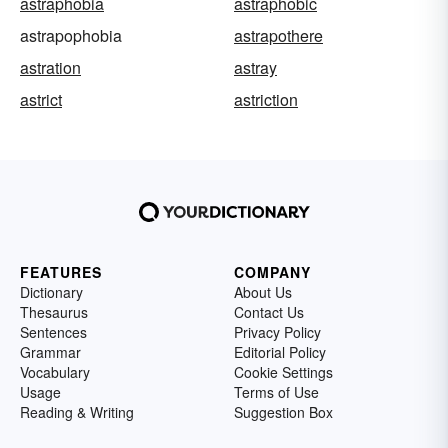
astraphobia
astraphobic
astrapophobia
astrapothere
astration
astray
astrict
astriction
FEATURES
COMPANY
Dictionary
About Us
Thesaurus
Contact Us
Sentences
Privacy Policy
Grammar
Editorial Policy
Vocabulary
Cookie Settings
Usage
Terms of Use
Reading & Writing
Suggestion Box