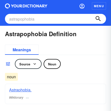
MENU
Astrapophobia Definition
Meanings
Source
Noun
noun
Astraphobia.
Wiktionary