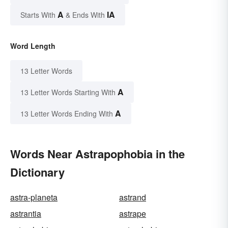
A
IA
Starts With
& Ends With
Word Length
13 Letter Words
A
13 Letter Words Starting With
A
13 Letter Words Ending With
Words Near Astrapophobia in the
Dictionary
astra-planeta
astrand
astrantia
astrape