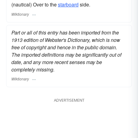
(nautical) Over to the
starboard
side.
Wiktionary
Part or all of this entry has been imported from the
1913 edition of Webster's Dictionary, which is now
free of copyright and hence in the public domain.
The imported definitions may be significantly out of
date, and any more recent senses may be
completely missing.
Wiktionary
ADVERTISEMENT