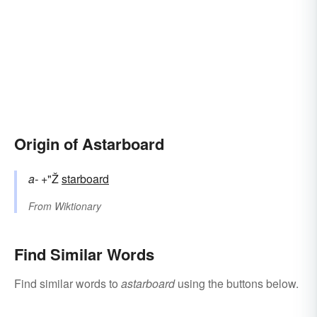
Origin of Astarboard
a-
+"Ž
starboard
From
Wiktionary
Find Similar Words
Find similar words to
astarboard
using the buttons below.