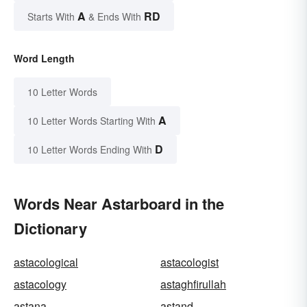
A
RD
Starts With
& Ends With
Word Length
10 Letter Words
A
10 Letter Words Starting With
D
10 Letter Words Ending With
Words Near Astarboard in the
Dictionary
astacological
astacologist
astacology
astaghfirullah
astana
astand