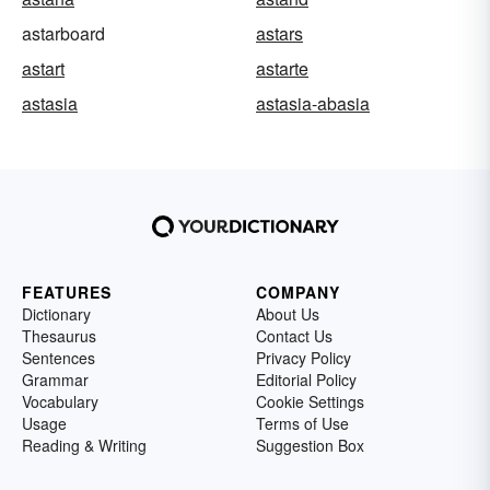
astarboard
astars
astart
astarte
astasia
astasia-abasia
FEATURES
COMPANY
Dictionary
About Us
Thesaurus
Contact Us
Sentences
Privacy Policy
Grammar
Editorial Policy
Vocabulary
Cookie Settings
Usage
Terms of Use
Reading & Writing
Suggestion Box