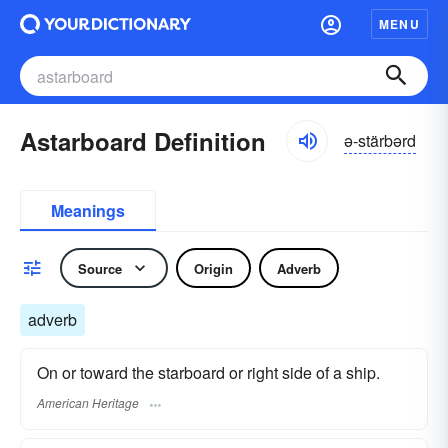
MENU
Astarboard Definition
ə-stärbərd
Meanings
Source
Origin
Adverb
adverb
On or toward the starboard or right side of a ship.
American Heritage