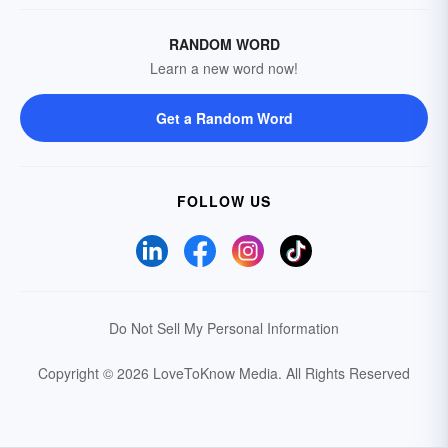
RANDOM WORD
Learn a new word now!
Get a Random Word
FOLLOW US
Do Not Sell My Personal Information
Copyright © 2026 LoveToKnow Media.
All Rights Reserved