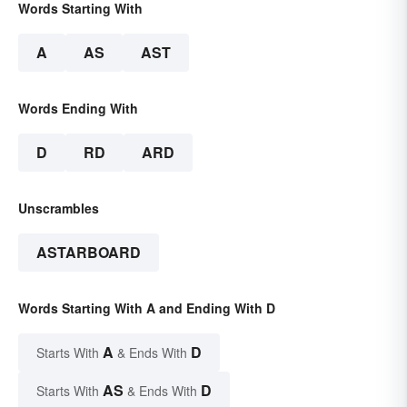
Words Starting With
A
AS
AST
Words Ending With
D
RD
ARD
Unscrambles
ASTARBOARD
Words Starting With A and Ending With D
A
D
Starts With
& Ends With
AS
D
Starts With
& Ends With