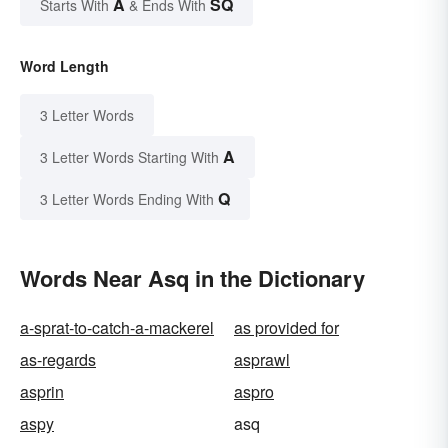
A
SQ
Starts With
& Ends With
Word Length
3 Letter Words
A
3 Letter Words Starting With
Q
3 Letter Words Ending With
Words Near Asq in the Dictionary
a-sprat-to-catch-a-mackerel
as provided for
as-regards
asprawl
asprin
aspro
aspy
asq