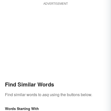
ADVERTISEMENT
Find Similar Words
Find similar words to
asq
using the buttons below.
Words Starting With