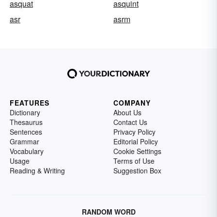
asquat
asquint
asr
asrm
FEATURES
COMPANY
Dictionary
About Us
Thesaurus
Contact Us
Sentences
Privacy Policy
Grammar
Editorial Policy
Vocabulary
Cookie Settings
Usage
Terms of Use
Reading & Writing
Suggestion Box
RANDOM WORD