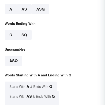
A
AS
ASQ
Words Ending With
Q
SQ
Unscrambles
ASQ
Words Starting With A and Ending With Q
A
Q
Starts With
& Ends With
AS
Q
Starts With
& Ends With