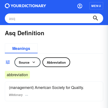
MENU
Asq Definition
Meanings
Source
Abbreviation
abbreviation
(management) American Society for Quality.
Wiktionary