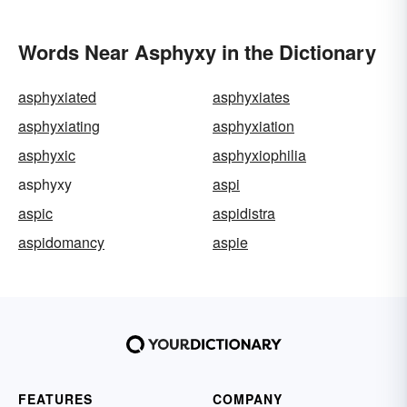
Words Near Asphyxy in the Dictionary
asphyxiated
asphyxiates
asphyxiating
asphyxiation
asphyxic
asphyxiophilia
asphyxy
aspi
aspic
aspidistra
aspidomancy
aspie
FEATURES
COMPANY