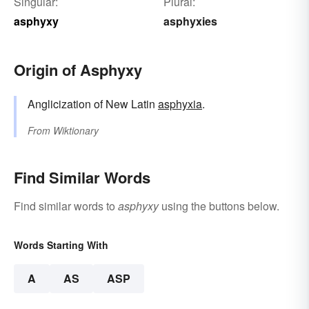
Singular:
Plural:
asphyxy
asphyxies
Origin of Asphyxy
Anglicization of New Latin
asphyxia
.
From
Wiktionary
Find Similar Words
Find similar words to
asphyxy
using the buttons below.
Words Starting With
A
AS
ASP