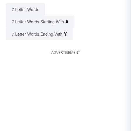
7 Letter Words
A
7 Letter Words Starting With
Y
7 Letter Words Ending With
ADVERTISEMENT