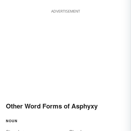
ADVERTISEMENT
Other Word Forms of Asphyxy
NOUN