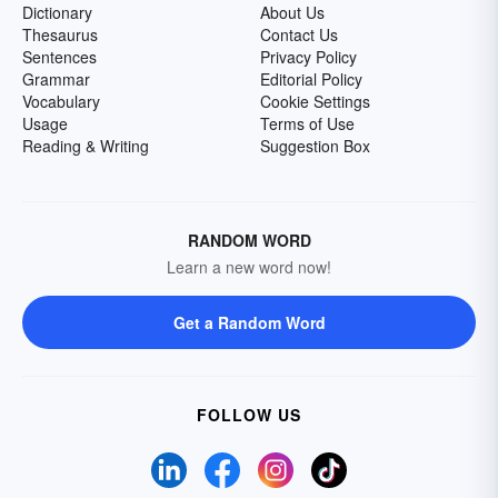
Dictionary
About Us
Thesaurus
Contact Us
Sentences
Privacy Policy
Grammar
Editorial Policy
Vocabulary
Cookie Settings
Usage
Terms of Use
Reading & Writing
Suggestion Box
RANDOM WORD
Learn a new word now!
Get a Random Word
FOLLOW US