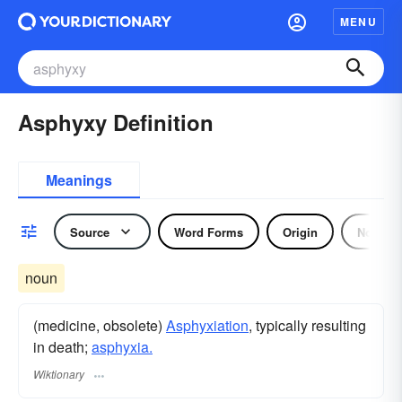
MENU
Asphyxy Definition
Meanings
Source
Word Forms
Origin
Noun
noun
(medicine, obsolete)
Asphyxiation
, typically resulting
in death;
asphyxia.
Wiktionary