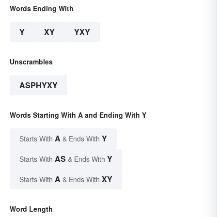
Words Ending With
Y
XY
YXY
Unscrambles
ASPHYXY
Words Starting With A and Ending With Y
A
Y
Starts With
& Ends With
AS
Y
Starts With
& Ends With
A
XY
Starts With
& Ends With
Word Length