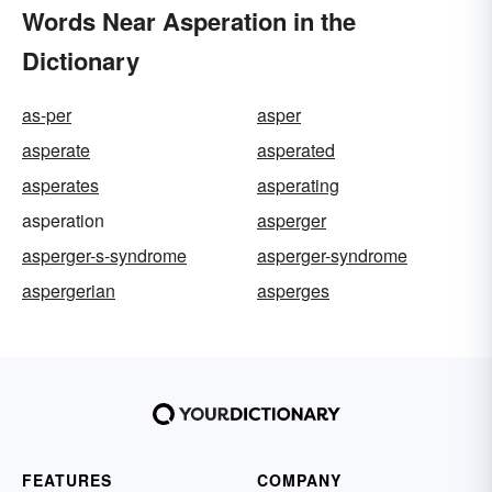
Words Near Asperation in the
Dictionary
as-per
asper
asperate
asperated
asperates
asperating
asperation
asperger
asperger-s-syndrome
asperger-syndrome
aspergerian
asperges
FEATURES
COMPANY