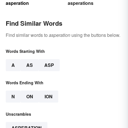
asperation
asperations
Find Similar Words
Find similar words to
asperation
using the buttons below.
Words Starting With
A
AS
ASP
Words Ending With
N
ON
ION
Unscrambles
ASPERATION