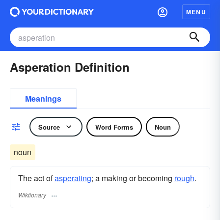
MENU
Asperation Definition
Meanings
Source
Word Forms
Noun
noun
The act of
asperating
; a making or becoming
rough
.
Wiktionary