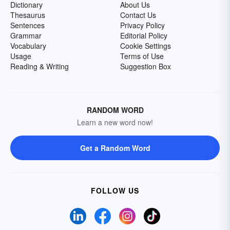
Dictionary
About Us
Thesaurus
Contact Us
Sentences
Privacy Policy
Grammar
Editorial Policy
Vocabulary
Cookie Settings
Usage
Terms of Use
Reading & Writing
Suggestion Box
RANDOM WORD
Learn a new word now!
Get a Random Word
FOLLOW US