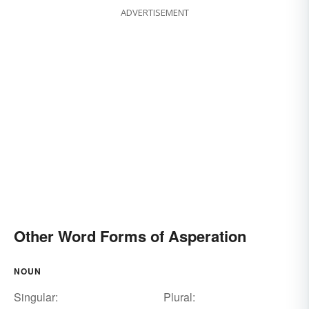
ADVERTISEMENT
Other Word Forms of Asperation
NOUN
Singular:
Plural: