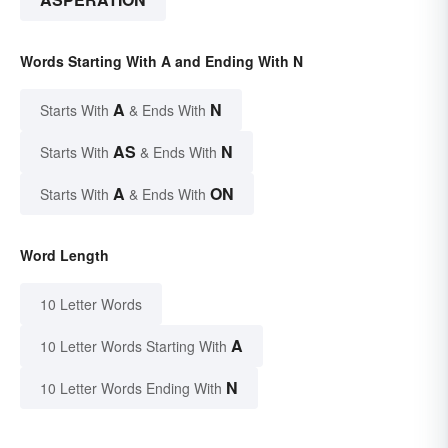
Words Starting With A and Ending With N
A
N
Starts With
& Ends With
AS
N
Starts With
& Ends With
A
ON
Starts With
& Ends With
Word Length
10 Letter Words
A
10 Letter Words Starting With
N
10 Letter Words Ending With