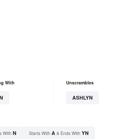
ng With
Unscrambles
N
ASHLYN
N
A
YN
s With
Starts With
& Ends With