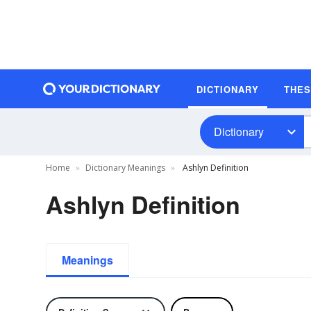
DICTIONARY
THE
Dictionary
Home
Dictionary Meanings
Ashlyn Definition
Ashlyn Definition
Meanings