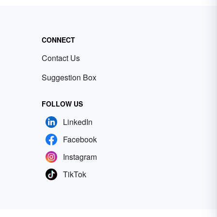
CONNECT
Contact Us
Suggestion Box
FOLLOW US
LinkedIn
Facebook
Instagram
TikTok