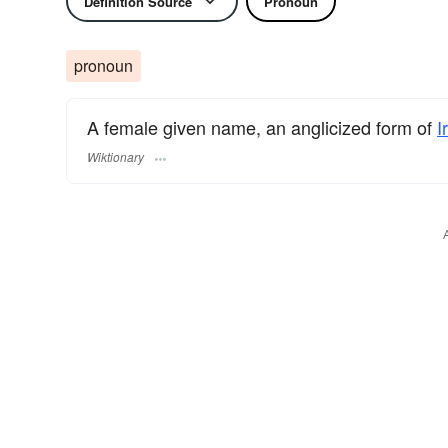
Definition Source
Pronoun
pronoun
A female given name, an anglicized form of
I
Wiktionary