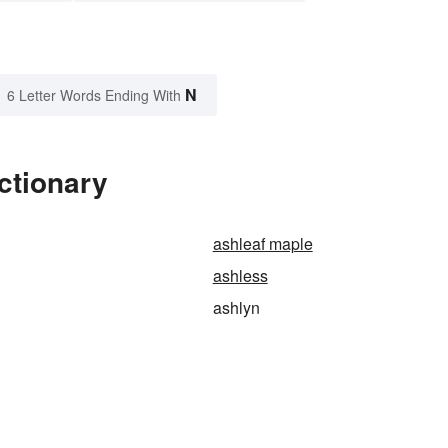
N
6 Letter Words Ending With
ctionary
ashleaf maple
ashless
ashlyn