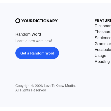
FEATUR
Dictionar
Thesaur
Random Word
Sentenc
Learn a new word now!
Grammar
Vocabula
Get a Random Word
Usage
Reading 
Copyright © 2026 LoveToKnow Media.
All Rights Reserved