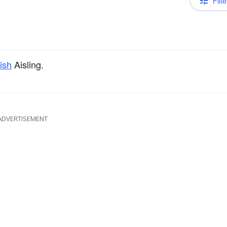
Filte
rish
Aisling.
ADVERTISEMENT