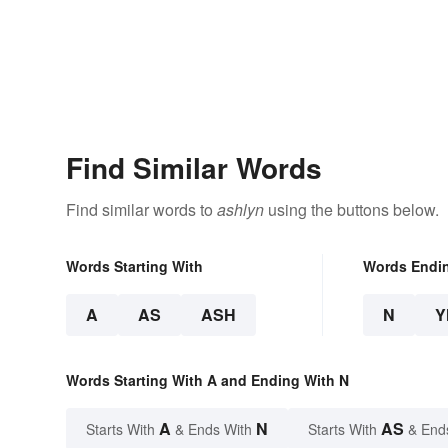
Find Similar Words
Find similar words to
ashlyn
using the buttons below.
Words Starting With
Words Endi
A
AS
ASH
N
Y
Words Starting With A and Ending With N
A
N
AS
Starts With
& Ends With
Starts With
& End