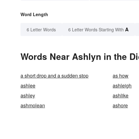
Word Length
A
6 Letter Words
6 Letter Words Starting With
Words Near Ashlyn in the Di
a short drop and a sudden stop
as how
ashlee
ashleigh
ashley
ashlike
ashmolean
ashore