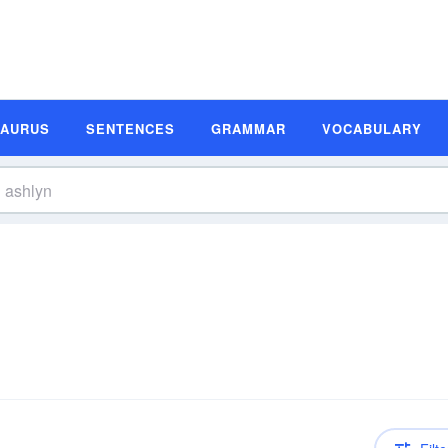
SAURUS
SENTENCES
GRAMMAR
VOCABULARY