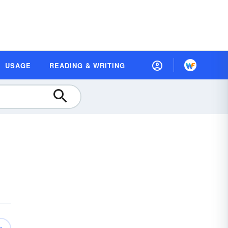
USAGE
READING & WRITING