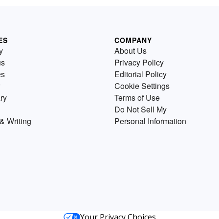
ES
COMPANY
y
About Us
us
Privacy Policy
es
Editorial Policy
Cookie Settings
ry
Terms of Use
Do Not Sell My
& Writing
Personal Information
Your Privacy Choices