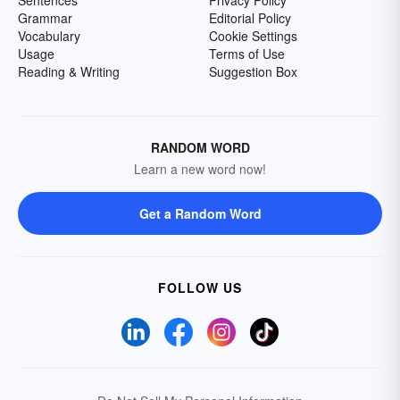
Sentences
Privacy Policy
Grammar
Editorial Policy
Vocabulary
Cookie Settings
Usage
Terms of Use
Reading & Writing
Suggestion Box
RANDOM WORD
Learn a new word now!
Get a Random Word
FOLLOW US