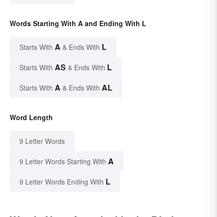
Words Starting With A and Ending With L
A
L
Starts With
& Ends With
AS
L
Starts With
& Ends With
A
AL
Starts With
& Ends With
Word Length
9 Letter Words
A
9 Letter Words Starting With
L
9 Letter Words Ending With