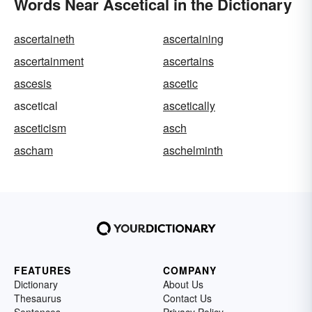
Words Near Ascetical in the Dictionary
ascertaineth
ascertaining
ascertainment
ascertains
ascesis
ascetic
ascetical
ascetically
asceticism
asch
ascham
aschelminth
FEATURES
COMPANY
Dictionary
About Us
Thesaurus
Contact Us