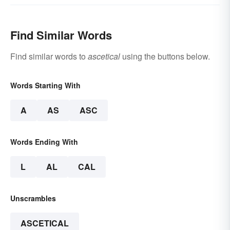
Find Similar Words
Find similar words to
ascetical
using the buttons below.
Words Starting With
A
AS
ASC
Words Ending With
L
AL
CAL
Unscrambles
ASCETICAL