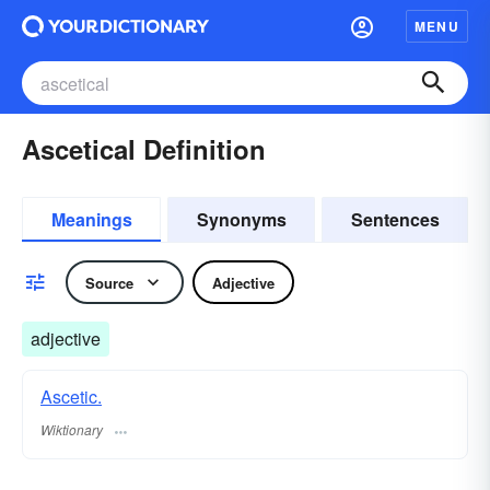
MENU
Ascetical Definition
Meanings
Synonyms
Sentences
Source
Adjective
adjective
Ascetic.
Wiktionary