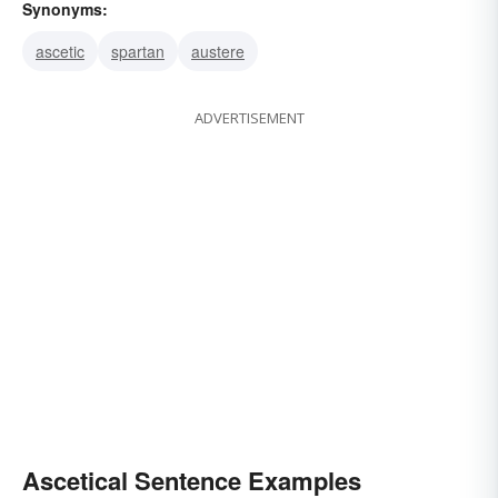
Synonyms:
ascetic
spartan
austere
ADVERTISEMENT
Ascetical Sentence Examples