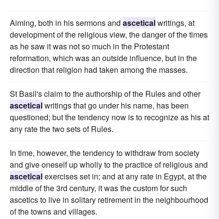
Aiming, both in his sermons and
ascetical
writings, at
development of the religious view, the danger of the times
as he saw it was not so much in the Protestant
reformation, which was an outside influence, but in the
direction that religion had taken among the masses.
St Basil's claim to the authorship of the Rules and other
ascetical
writings that go under his name, has been
questioned; but the tendency now is to recognize as his at
any rate the two sets of Rules.
In time, however, the tendency to withdraw from society
and give oneself up wholly to the practice of religious and
ascetical
exercises set in; and at any rate in Egypt, at the
middle of the 3rd century, it was the custom for such
ascetics to live in solitary retirement in the neighbourhood
of the towns and villages.