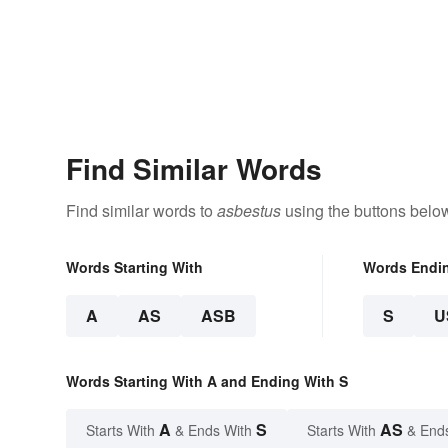
Find Similar Words
Find similar words to
asbestus
using the buttons belo
Words Starting With
Words Endi
A
AS
ASB
S
U
Words Starting With A and Ending With S
A
S
AS
Starts With
& Ends With
Starts With
& End