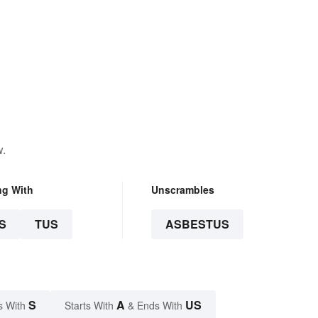
w.
ng With
Unscrambles
S
TUS
ASBESTUS
S
A
US
s With
Starts With
& Ends With