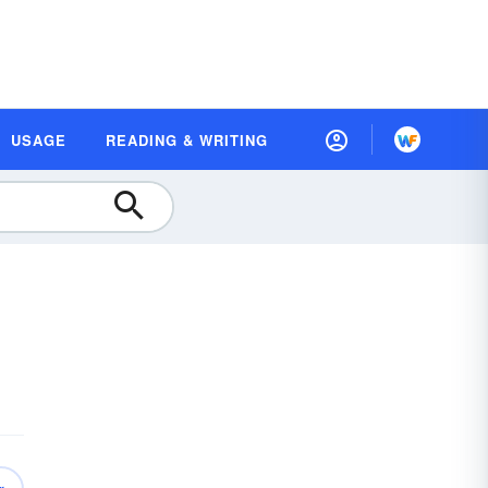
USAGE
READING & WRITING