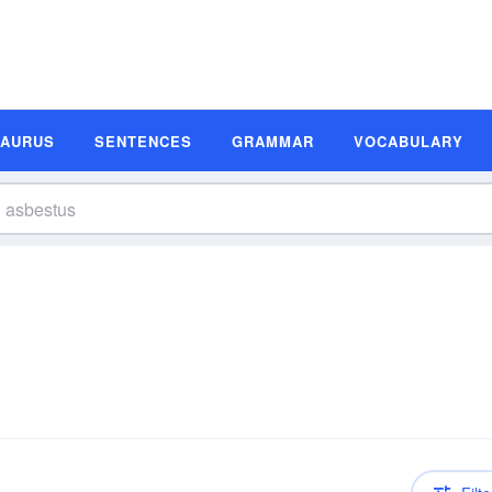
SAURUS
SENTENCES
GRAMMAR
VOCABULARY