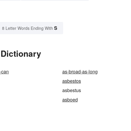
S
8 Letter Words Ending With
Dictionary
-can
as-broad-as-long
asbestos
asbestus
asboed