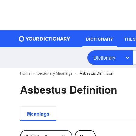
DICTIONARY
THE
Dictionary
Home
Dictionary Meanings
Asbestus Definition
Asbestus Definition
Meanings