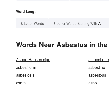
Word Length
A
8 Letter Words
8 Letter Words Starting With
Words Near Asbestus in the 
Asboe-Hansen sign
as-best-one
asbestiform
asbestine
asbestosis
asbestous
asbm
asbo