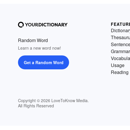
FEATUR
Dictionar
Thesaur
Random Word
Sentenc
Learn a new word now!
Grammar
Vocabula
Get a Random Word
Usage
Reading 
Copyright © 2026 LoveToKnow Media.
All Rights Reserved