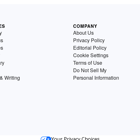
ES
COMPANY
y
About Us
us
Privacy Policy
es
Editorial Policy
Cookie Settings
ry
Terms of Use
Do Not Sell My
& Writing
Personal Information
Your Privacy Choices