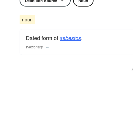
Definition Source
Noun
noun
Dated form of
.
asbestos
Wiktionary