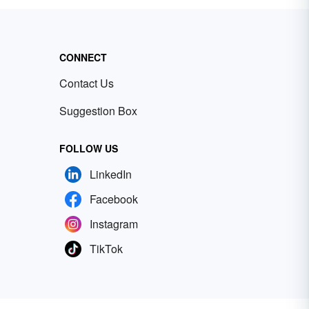
CONNECT
Contact Us
Suggestion Box
FOLLOW US
LinkedIn
Facebook
Instagram
TikTok