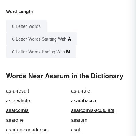
Word Length
6 Letter Words
A
6 Letter Words Starting With
M
6 Letter Words Ending With
Words Near Asarum in the Dictionary
as-a-result
as-a-rule
as-a-whole
asarabacca
asarcornis
asarcornis-scutulata
asarone
asarum
asarum-canadense
asat