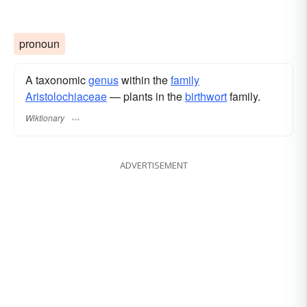
pronoun
A taxonomic
genus
within the
family
Aristolochiaceae
— plants in the
birthwort
family.
Wiktionary
ADVERTISEMENT