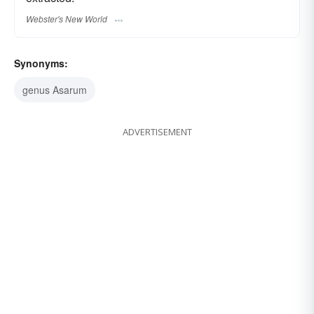
Webster's New World
Synonyms:
genus Asarum
ADVERTISEMENT