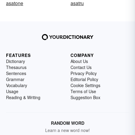
asatone
asatru
FEATURES
COMPANY
Dictionary
About Us
Thesaurus
Contact Us
Sentences
Privacy Policy
Grammar
Editorial Policy
Vocabulary
Cookie Settings
Usage
Terms of Use
Reading & Writing
Suggestion Box
RANDOM WORD
Learn a new word now!