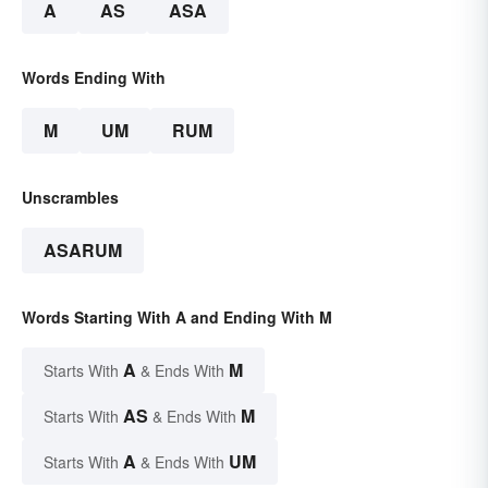
A
AS
ASA
Words Ending With
M
UM
RUM
Unscrambles
ASARUM
Words Starting With A and Ending With M
A
M
Starts With
& Ends With
AS
M
Starts With
& Ends With
A
UM
Starts With
& Ends With