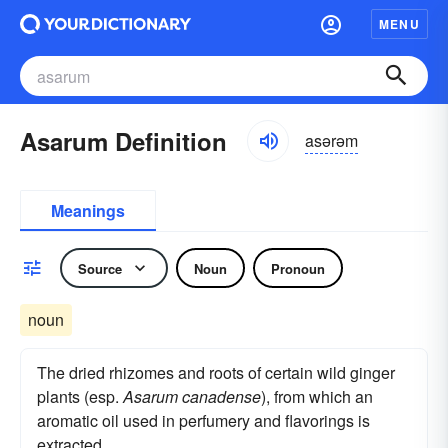
MENU
Asarum Definition
asərəm
Meanings
Source
Noun
Pronoun
noun
The dried rhizomes and roots of certain wild ginger
plants (esp.
Asarum canadense
), from which an
aromatic oil used in perfumery and flavorings is
extracted.