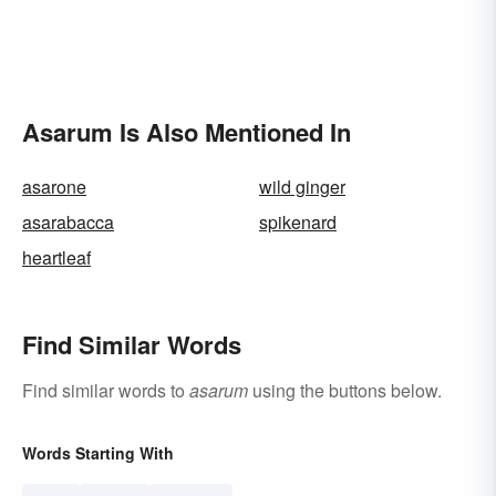
Asarum Is Also Mentioned In
asarone
wild ginger
asarabacca
spikenard
heartleaf
Find Similar Words
Find similar words to
asarum
using the buttons below.
Words Starting With