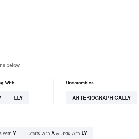
ons below.
ng With
Unscrambles
Y
LLY
ARTERIOGRAPHICALLY
Y
A
LY
s With
Starts With
& Ends With