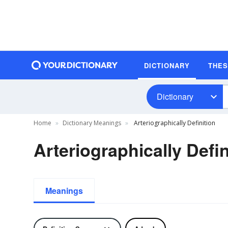
DICTIONARY
THE
Dictionary
Home
Dictionary Meanings
Arteriographically Definition
Arteriographically Defin
Meanings