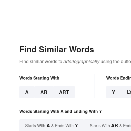
Find Similar Words
Find similar words to
arteriographically
using the butt
Words Starting With
Words Endi
A
AR
ART
Y
L
Words Starting With A and Ending With Y
A
Y
AR
Starts With
& Ends With
Starts With
& End