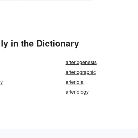
y in the Dictionary
arteriogenesis
arteriographic
hy
arteriola
arteriology