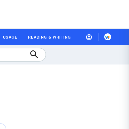
USAGE
READING & WRITING