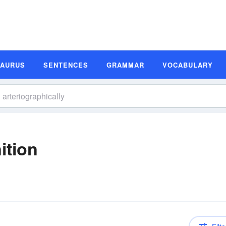
SAURUS
SENTENCES
GRAMMAR
VOCABULARY
ition