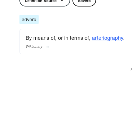
Definition Source
Adverb
adverb
By means of, or in terms of,
arteriography
.
Wiktionary