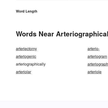
Word Length
Words Near Arteriographicall
arteriectomy
arterio-
arteriogenic
arteriogram
arteriographically
arteriograp
arteriolar
arteriole