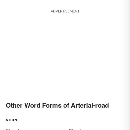
ADVERTISEMENT
Other Word Forms of Arterial-road
NOUN