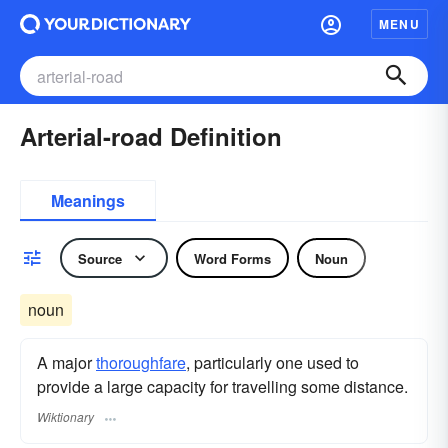
MENU
Arterial-road Definition
Meanings
Source
Word Forms
Noun
noun
A major
thoroughfare
, particularly one used to
provide a large capacity for travelling some distance.
Wiktionary