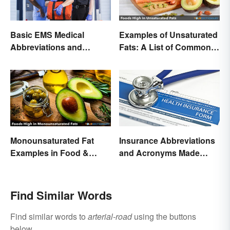
Basic EMS Medical
Examples of Unsaturated
Abbreviations and
Fats: A List of Common
Acronyms
Types
Monounsaturated Fat
Insurance Abbreviations
Examples in Food &
and Acronyms Made
Potential Benefits
Easy
Find Similar Words
Find similar words to
arterial-road
using the buttons
below.