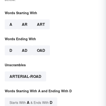
Words Starting With
A
AR
ART
Words Ending With
D
AD
OAD
Unscrambles
ARTERIAL-ROAD
Words Starting With A and Ending With D
A
D
Starts With
& Ends With