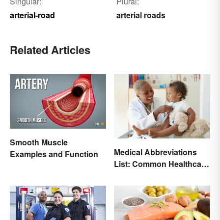
Singular:
Plural:
arterial-road
arterial roads
Related Articles
Smooth Muscle
Medical Abbreviations
Examples and Function
List: Common Healthcare
Terminology