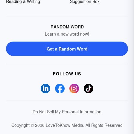
Reading & Writing
Suggestion Box
RANDOM WORD
Learn a new word now!
Get a Random Word
FOLLOW US
Do Not Sell My Personal Information
Copyright © 2026 LoveToKnow Media.
All Rights Reserved