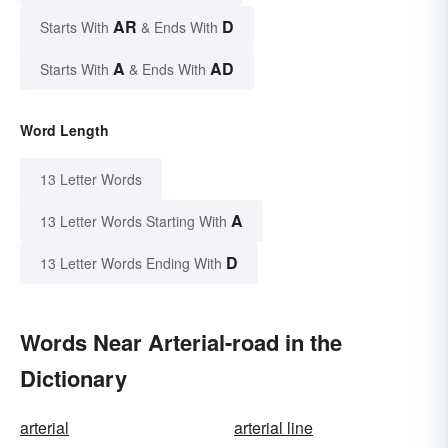
AR
D
Starts With
& Ends With
A
AD
Starts With
& Ends With
Word Length
13 Letter Words
A
13 Letter Words Starting With
D
13 Letter Words Ending With
Words Near Arterial-road in the
Dictionary
arterial
arterial line