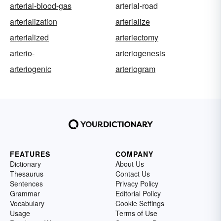
arterial-blood-gas
arterial-road
arterialization
arterialize
arterialized
arteriectomy
arterio-
arteriogenesis
arteriogenic
arteriogram
FEATURES
COMPANY
Dictionary
About Us
Thesaurus
Contact Us
Sentences
Privacy Policy
Grammar
Editorial Policy
Vocabulary
Cookie Settings
Usage
Terms of Use