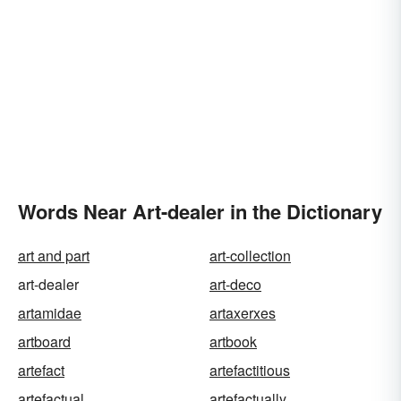
Words Near Art-dealer in the Dictionary
art and part
art-collection
art-dealer
art-deco
artamidae
artaxerxes
artboard
artbook
artefact
artefactitious
artefactual
artefactually