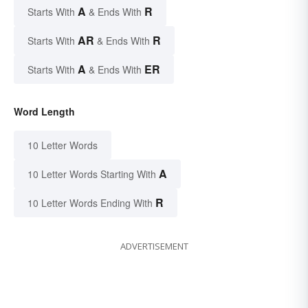
A
R
Starts With
& Ends With
AR
R
Starts With
& Ends With
A
ER
Starts With
& Ends With
Word Length
10 Letter Words
A
10 Letter Words Starting With
R
10 Letter Words Ending With
ADVERTISEMENT