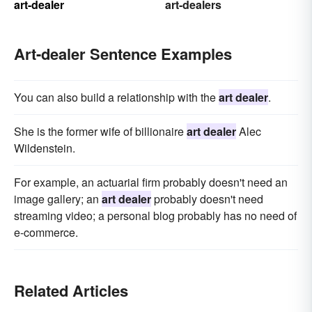
art-dealer
art-dealers
Art-dealer Sentence Examples
You can also build a relationship with the
art dealer
.
She is the former wife of billionaire
art dealer
Alec
Wildenstein.
For example, an actuarial firm probably doesn't need an
image gallery; an
art dealer
probably doesn't need
streaming video; a personal blog probably has no need of
e-commerce.
Related Articles