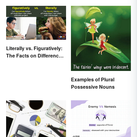
Literally vs. Figuratively:
The Facts on Differences
and Use
Examples of Plural
Possessive Nouns