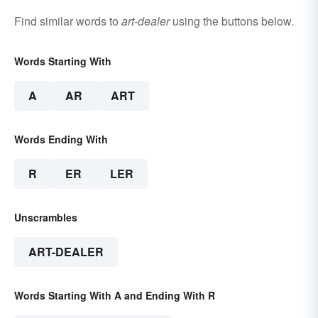
Find similar words to
art-dealer
using the buttons below.
Words Starting With
A
AR
ART
Words Ending With
R
ER
LER
Unscrambles
ART-DEALER
Words Starting With A and Ending With R