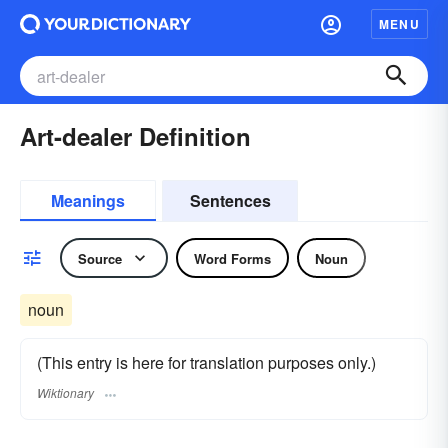
MENU
Art-dealer Definition
Meanings
Sentences
Source
Word Forms
Noun
noun
(This entry is here for translation purposes only.)
Wiktionary