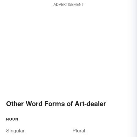
ADVERTISEMENT
Other Word Forms of Art-dealer
NOUN
Singular:
Plural: