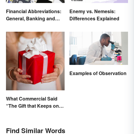
Financial Abbreviations:
Enemy vs. Nemesis:
General, Banking and
Differences Explained
Stocks
Examples of Observation
What Commercial Said
“The Gift that Keeps on
Giving”?
Find Similar Words