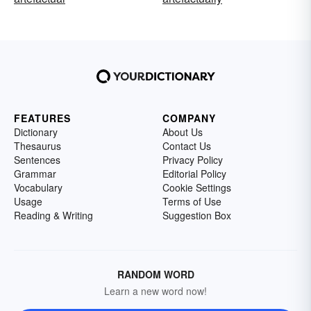
FEATURES
COMPANY
Dictionary
About Us
Thesaurus
Contact Us
Sentences
Privacy Policy
Grammar
Editorial Policy
Vocabulary
Cookie Settings
Usage
Terms of Use
Reading & Writing
Suggestion Box
RANDOM WORD
Learn a new word now!