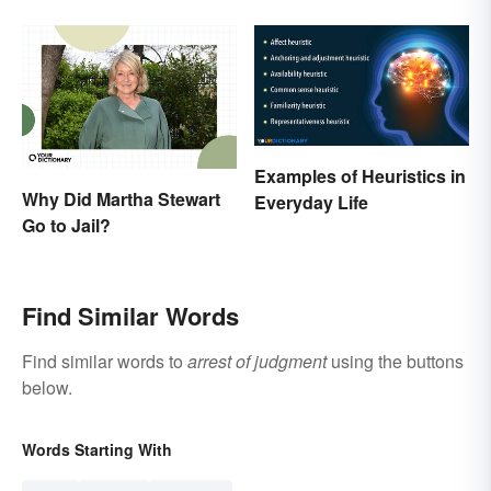
Rights
the Difference
Examples of Heuristics in
Why Did Martha Stewart
Everyday Life
Go to Jail?
Find Similar Words
Find similar words to
arrest of judgment
using the buttons
below.
Words Starting With