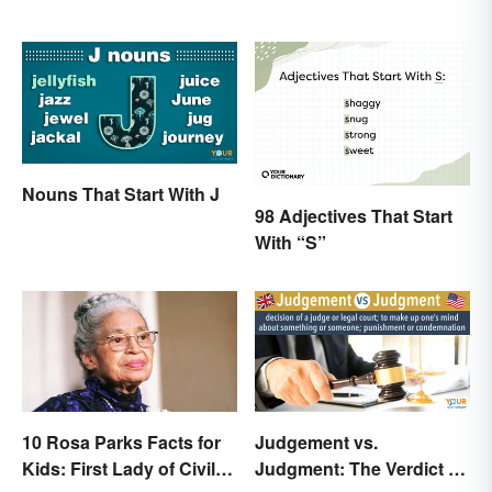
Nouns That Start With J
98 Adjectives That Start
With “S”
10 Rosa Parks Facts for
Judgement vs.
Kids: First Lady of Civil
Judgment: The Verdict on