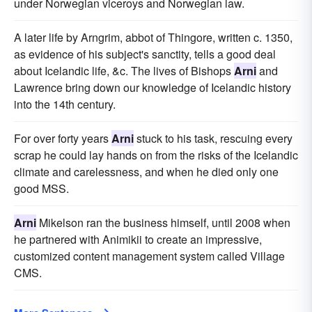
under Norwegian viceroys and Norwegian law.
A later life by Arngrim, abbot of Thingore, written c. 1350,
as evidence of his subject's sanctity, tells a good deal
about Icelandic life, &c. The lives of Bishops
Arni
and
Lawrence bring down our knowledge of Icelandic history
into the 14th century.
For over forty years
Arni
stuck to his task, rescuing every
scrap he could lay hands on from the risks of the Icelandic
climate and carelessness, and when he died only one
good MSS.
Arni
Mikelson ran the business himself, until 2008 when
he partnered with Animikii to create an impressive,
customized content management system called Village
CMS.