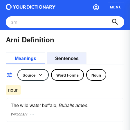
MENU
Arni Definition
Meanings
Sentences
Source
Word Forms
Noun
noun
The wild water buffalo,
Bubalis arnee.
Wiktionary