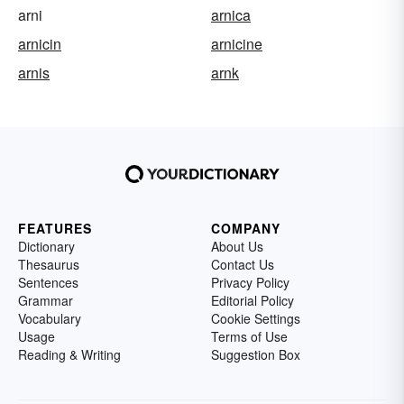
arni
arnica
arnicin
arnicine
arnis
arnk
FEATURES
COMPANY
Dictionary
About Us
Thesaurus
Contact Us
Sentences
Privacy Policy
Grammar
Editorial Policy
Vocabulary
Cookie Settings
Usage
Terms of Use
Reading & Writing
Suggestion Box