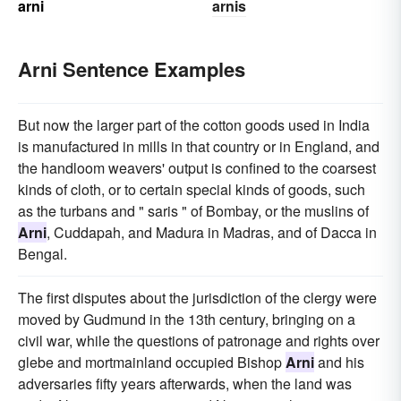
arni
arnis
Arni Sentence Examples
But now the larger part of the cotton goods used in India
is manufactured in mills in that country or in England, and
the handloom weavers' output is confined to the coarsest
kinds of cloth, or to certain special kinds of goods, such
as the turbans and " saris " of Bombay, or the muslins of
Arni
, Cuddapah, and Madura in Madras, and of Dacca in
Bengal.
The first disputes about the jurisdiction of the clergy were
moved by Gudmund in the 13th century, bringing on a
civil war, while the questions of patronage and rights over
glebe and mortmainland occupied Bishop
Arni
and his
adversaries fifty years afterwards, when the land was