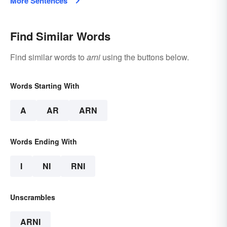
More Sentences
Find Similar Words
Find similar words to
arni
using the buttons below.
Words Starting With
A
AR
ARN
Words Ending With
I
NI
RNI
Unscrambles
ARNI