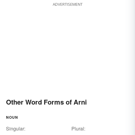
ADVERTISEMENT
Other Word Forms of Arni
NOUN
Singular:
Plural: