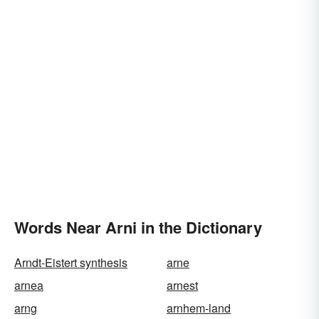
Words Near Arni in the Dictionary
Arndt-Eistert synthesis
arne
arnea
arnest
arng
arnhem-land