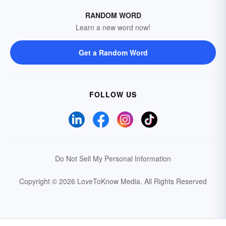
RANDOM WORD
Learn a new word now!
Get a Random Word
FOLLOW US
Do Not Sell My Personal Information
Copyright © 2026 LoveToKnow Media.
All Rights Reserved