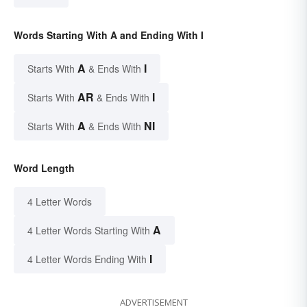
Words Starting With A and Ending With I
A
I
Starts With
& Ends With
AR
I
Starts With
& Ends With
A
NI
Starts With
& Ends With
Word Length
4 Letter Words
A
4 Letter Words Starting With
I
4 Letter Words Ending With
ADVERTISEMENT