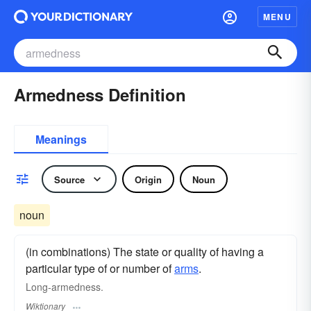
MENU
Armedness Definition
Meanings
Source
Origin
Noun
noun
(in combinations) The state or quality of having a
particular type of or number of
arms
.
Long-armedness.
Wiktionary