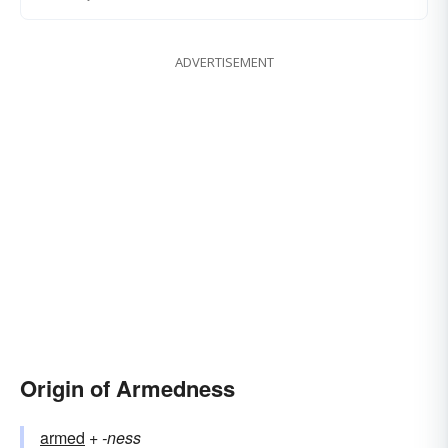
ADVERTISEMENT
Origin of Armedness
armed
+‎
-ness