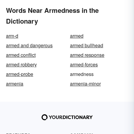
Words Near Armedness in the
Dictionary
arm-d
armed
armed and dangerous
armed bullhead
armed conflict
armed response
armed robbery
armed-forces
armed-probe
armedness
armenia
armenia-minor