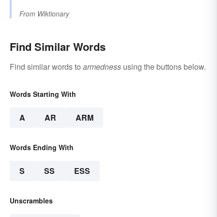
From
Wiktionary
Find Similar Words
Find similar words to
armedness
using the buttons below.
Words Starting With
A
AR
ARM
Words Ending With
S
SS
ESS
Unscrambles