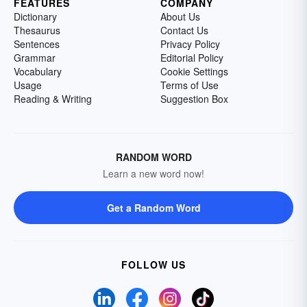
FEATURES
COMPANY
Dictionary
About Us
Thesaurus
Contact Us
Sentences
Privacy Policy
Grammar
Editorial Policy
Vocabulary
Cookie Settings
Usage
Terms of Use
Reading & Writing
Suggestion Box
RANDOM WORD
Learn a new word now!
Get a Random Word
FOLLOW US