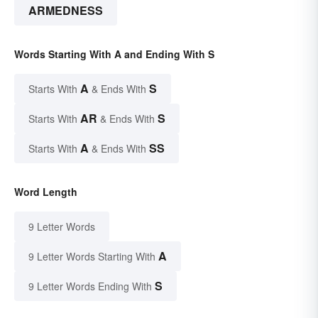
ARMEDNESS
Words Starting With A and Ending With S
A
S
Starts With
& Ends With
AR
S
Starts With
& Ends With
A
SS
Starts With
& Ends With
Word Length
9 Letter Words
A
9 Letter Words Starting With
S
9 Letter Words Ending With