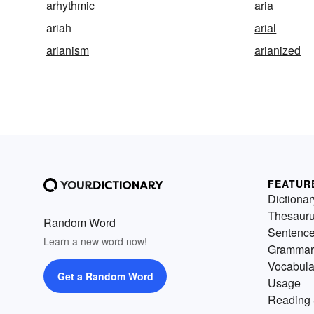
arhythmic
aria
ariah
arial
arianism
arianized
FEATUR
Dictionar
Thesaur
Random Word
Sentenc
Learn a new word now!
Grammar
Vocabula
Get a Random Word
Usage
Reading 