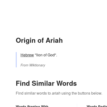
Origin of Ariah
Hebrew
"lion of God".
From
Wiktionary
Find Similar Words
Find similar words to
ariah
using the buttons below.
Words Starting With
Words Endi