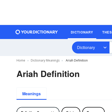
DICTIONARY
THE
Dictionary
Home
Dictionary Meanings
Ariah Definition
Ariah Definition
Meanings