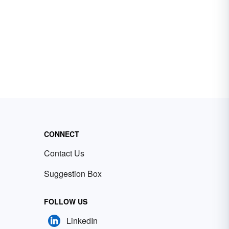
CONNECT
Contact Us
Suggestion Box
FOLLOW US
LinkedIn