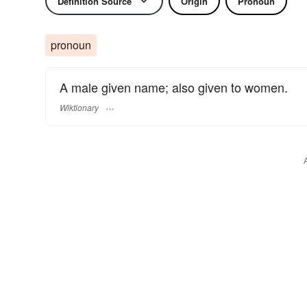
Definition Source
Origin
Pronoun
pronoun
A male given name; also given to women.
Wiktionary