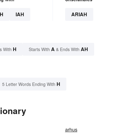
H
IAH
ARIAH
H
A
AH
s With
Starts With
& Ends With
H
5 Letter Words Ending With
tionary
arhus