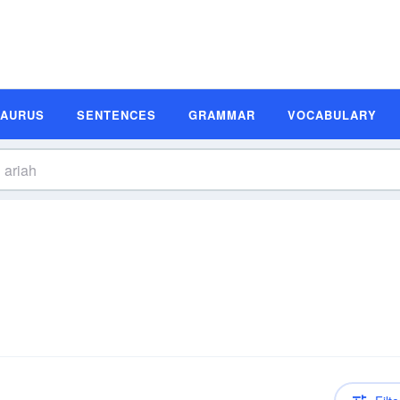
SAURUS
SENTENCES
GRAMMAR
VOCABULARY