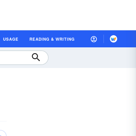
USAGE
READING & WRITING