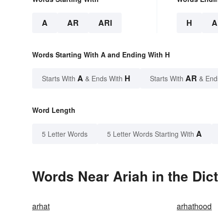
A
AR
ARI
H
A
Words Starting With A and Ending With H
A
H
AR
Starts With
& Ends With
Starts With
& End
Word Length
A
5 Letter Words
5 Letter Words Starting With
Words Near Ariah in the Dic
arhat
arhathood