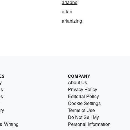
ariadne
arian
arianizing
ES
COMPANY
y
About Us
us
Privacy Policy
es
Editorial Policy
Cookie Settings
ry
Terms of Use
Do Not Sell My
& Writing
Personal Information