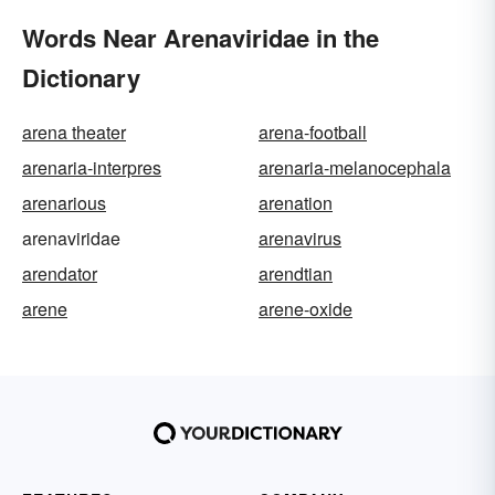
Words Near Arenaviridae in the
Dictionary
arena theater
arena-football
arenaria-interpres
arenaria-melanocephala
arenarious
arenation
arenaviridae
arenavirus
arendator
arendtian
arene
arene-oxide