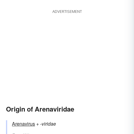
ADVERTISEMENT
Origin of Arenaviridae
Arenavirus
+‎
-viridae