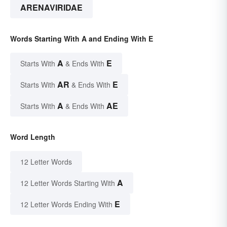
ARENAVIRIDAE
Words Starting With A and Ending With E
A
E
Starts With
& Ends With
AR
E
Starts With
& Ends With
A
AE
Starts With
& Ends With
Word Length
12 Letter Words
A
12 Letter Words Starting With
E
12 Letter Words Ending With