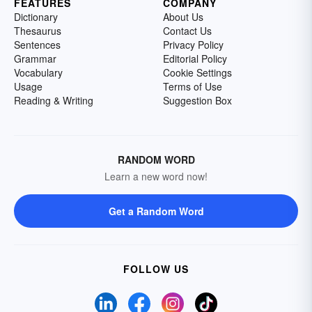
FEATURES
COMPANY
Dictionary
About Us
Thesaurus
Contact Us
Sentences
Privacy Policy
Grammar
Editorial Policy
Vocabulary
Cookie Settings
Usage
Terms of Use
Reading & Writing
Suggestion Box
RANDOM WORD
Learn a new word now!
Get a Random Word
FOLLOW US