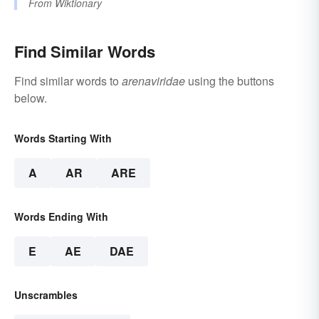
From
Wiktionary
Find Similar Words
Find similar words to
arenaviridae
using the buttons
below.
Words Starting With
A
AR
ARE
Words Ending With
E
AE
DAE
Unscrambles