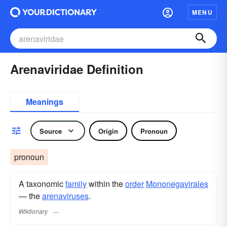
MENU
Arenaviridae Definition
Meanings
Source
Origin
Pronoun
pronoun
A taxonomic
family
within the
order
Mononegavirales
— the
arenaviruses
.
Wiktionary