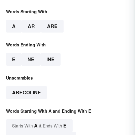
Words Starting With
A
AR
ARE
Words Ending With
E
NE
INE
Unscrambles
ARECOLINE
Words Starting With A and Ending With E
A
E
Starts With
& Ends With