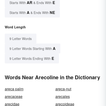
AR
E
Starts With
& Ends With
A
NE
Starts With
& Ends With
Word Length
9 Letter Words
A
9 Letter Words Starting With
E
9 Letter Words Ending With
Words Near Arecoline in the Dictionary
areca palm
areca-nut
arecaceae
arecales
arecidae
arecoideae