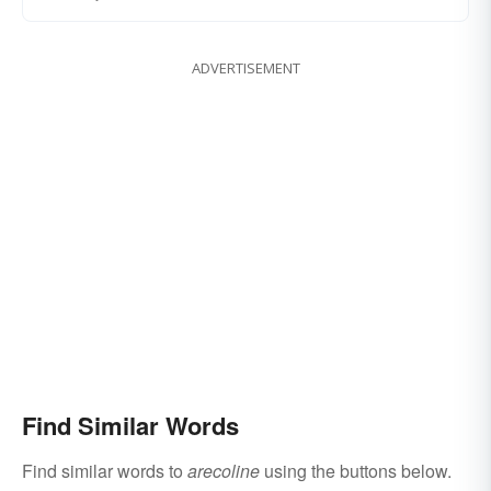
ADVERTISEMENT
Find Similar Words
Find similar words to
arecoline
using the buttons below.