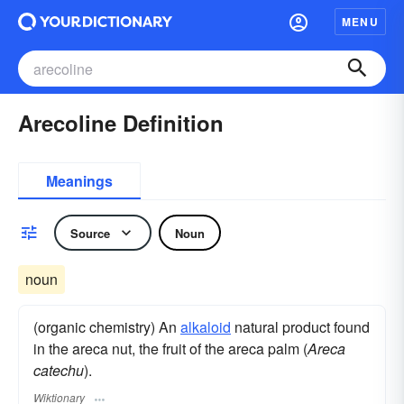
MENU
Arecoline Definition
Meanings
Source
Noun
noun
(organic chemistry) An
alkaloid
natural product found
in the areca nut, the fruit of the areca palm (
Areca
catechu
).
Wiktionary