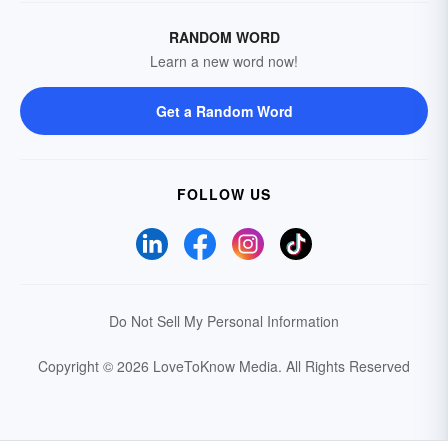
RANDOM WORD
Learn a new word now!
Get a Random Word
FOLLOW US
Do Not Sell My Personal Information
Copyright © 2026 LoveToKnow Media.
All Rights Reserved