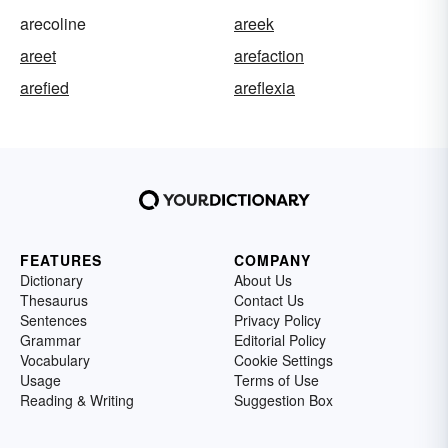
arecoline
areek
areet
arefaction
arefied
areflexia
FEATURES
COMPANY
Dictionary
About Us
Thesaurus
Contact Us
Sentences
Privacy Policy
Grammar
Editorial Policy
Vocabulary
Cookie Settings
Usage
Terms of Use
Reading & Writing
Suggestion Box