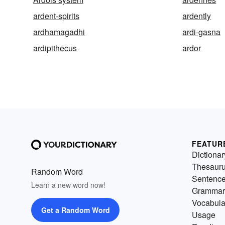
ardent-spirits
ardently
ardhamagadhi
ardi-gasna
ardipithecus
ardor
FEATUR
Dictionar
Thesaur
Random Word
Sentenc
Learn a new word now!
Grammar
Vocabula
Get a Random Word
Usage