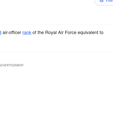
Filte
d
air-officer
rank
of the Royal Air Force equivalent to
ADVERTISEMENT