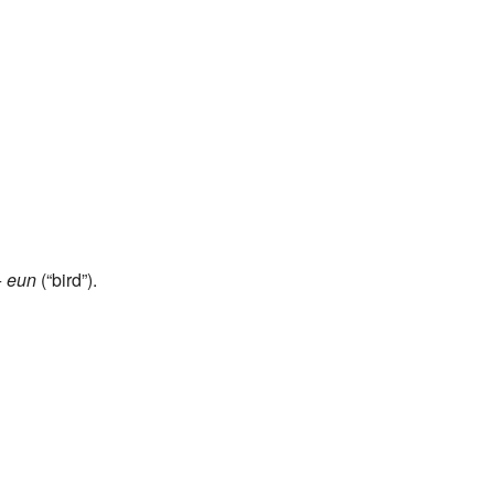
+
eun
(“bird”).