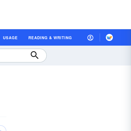
USAGE
READING & WRITING