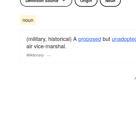
Definition Source
Origin
Noun
noun
(military, historical) A
proposed
but
unadopte
air vice-marshal.
Wiktionary