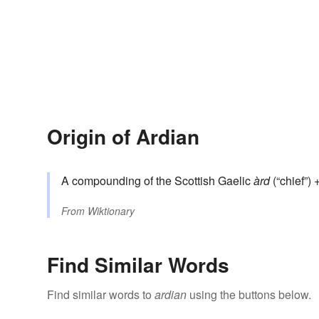
Origin of Ardian
A compounding of the Scottish Gaelic
àrd
(“chief”) 
From
Wiktionary
Find Similar Words
Find similar words to
ardian
using the buttons below.