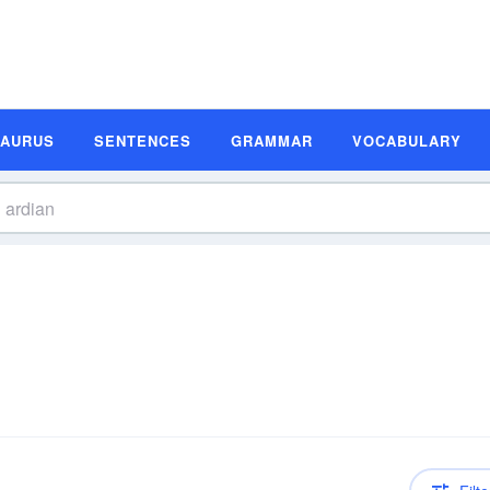
SAURUS
SENTENCES
GRAMMAR
VOCABULARY