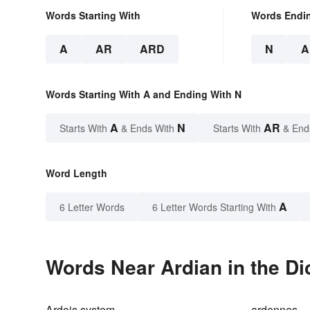
Words Starting With
Words Endi
A
AR
ARD
N
A
Words Starting With A and Ending With N
A
N
AR
Starts With
& Ends With
Starts With
& End
Word Length
A
6 Letter Words
6 Letter Words Starting With
Words Near Ardian in the Di
Ardois system
ardennes