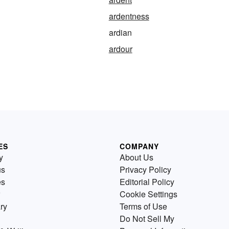
ardentness
ardian
ardour
ES
COMPANY
y
About Us
us
Privacy Policy
es
Editorial Policy
Cookie Settings
ry
Terms of Use
Do Not Sell My