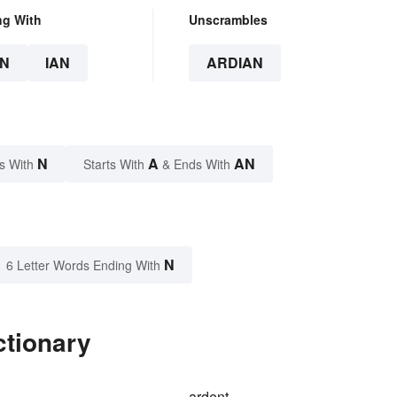
ng With
Unscrambles
N
IAN
ARDIAN
N
A
AN
s With
Starts With
& Ends With
N
6 Letter Words Ending With
ctionary
ardent