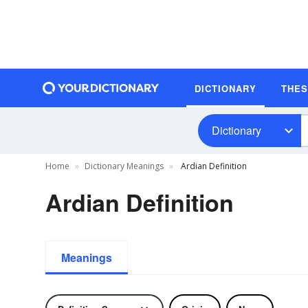
DICTIONARY
THE
Dictionary
Home
Dictionary Meanings
Ardian Definition
Ardian Definition
Meanings