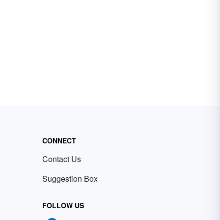
CONNECT
Contact Us
Suggestion Box
FOLLOW US