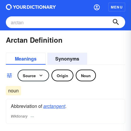
MENU
Arctan Definition
Meanings
Synonyms
Source
Origin
Noun
noun
Abbreviation of
arctangent
.
Wiktionary