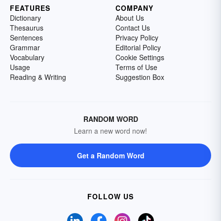
FEATURES
COMPANY
Dictionary
About Us
Thesaurus
Contact Us
Sentences
Privacy Policy
Grammar
Editorial Policy
Vocabulary
Cookie Settings
Usage
Terms of Use
Reading & Writing
Suggestion Box
RANDOM WORD
Learn a new word now!
Get a Random Word
FOLLOW US