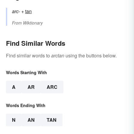
arc-
+‎
tan
From
Wiktionary
Find Similar Words
Find similar words to
arctan
using the buttons below.
Words Starting With
A
AR
ARC
Words Ending With
N
AN
TAN