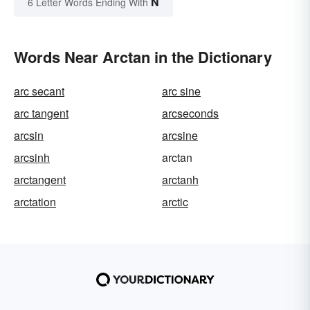
N
6 Letter Words Ending With
Words Near Arctan in the Dictionary
arc secant
arc sine
arc tangent
arcseconds
arcsin
arcsine
arcsinh
arctan
arctangent
arctanh
arctation
arctic