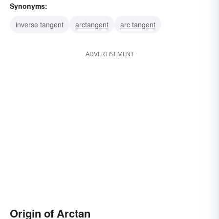
Synonyms:
inverse tangent
arctangent
arc tangent
ADVERTISEMENT
Origin of Arctan