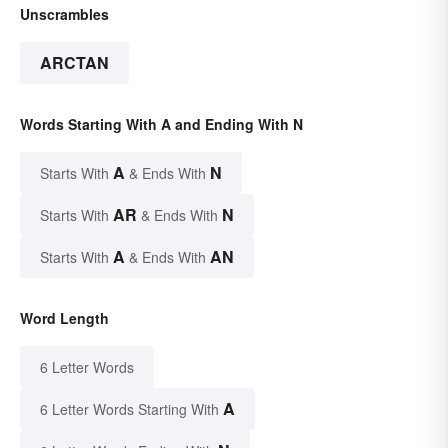
Unscrambles
ARCTAN
Words Starting With A and Ending With N
A
N
Starts With
& Ends With
AR
N
Starts With
& Ends With
A
AN
Starts With
& Ends With
Word Length
6 Letter Words
A
6 Letter Words Starting With