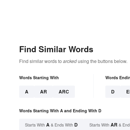
Find Similar Words
Find similar words to
arcked
using the buttons below.
Words Starting With
Words Endi
A
AR
ARC
D
E
Words Starting With A and Ending With D
A
D
AR
Starts With
& Ends With
Starts With
& End