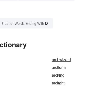
D
6 Letter Words Ending With
ctionary
archwizard
arciform
arcking
arclight