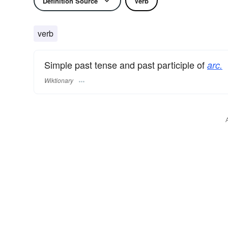
Definition Source
Verb
verb
Simple past tense and past participle of
arc.
Wiktionary