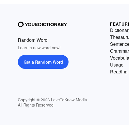
FEATUR
Dictionar
Thesaur
Random Word
Sentenc
Learn a new word now!
Grammar
Vocabula
Get a Random Word
Usage
Reading 
Copyright © 2026 LoveToKnow Media.
All Rights Reserved