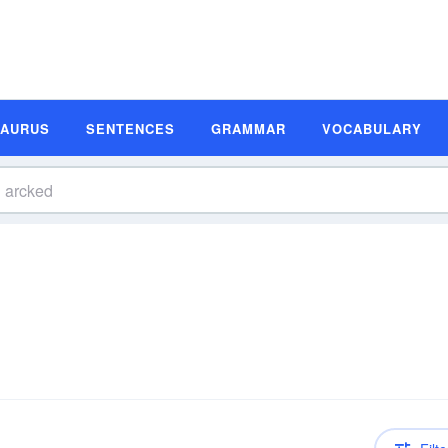
SAURUS
SENTENCES
GRAMMAR
VOCABULARY