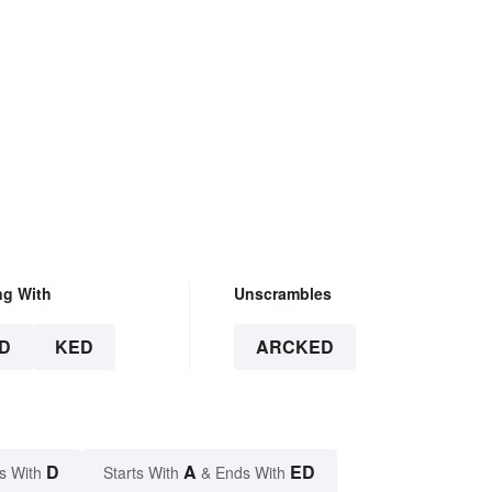
ng With
Unscrambles
D
KED
ARCKED
D
A
ED
s With
Starts With
& Ends With