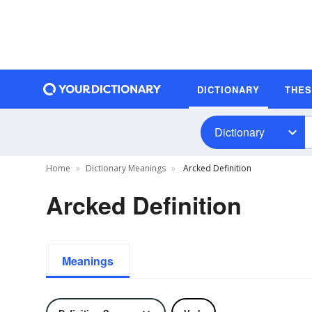
DICTIONARY
THE
Dictionary
Home
Dictionary Meanings
Arcked Definition
Arcked Definition
Meanings