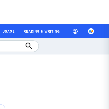
USAGE
READING & WRITING