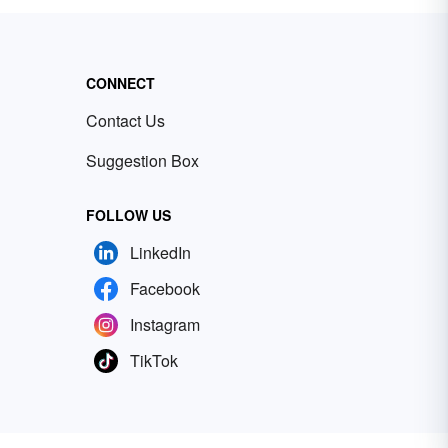
CONNECT
Contact Us
Suggestion Box
FOLLOW US
LinkedIn
Facebook
Instagram
TikTok