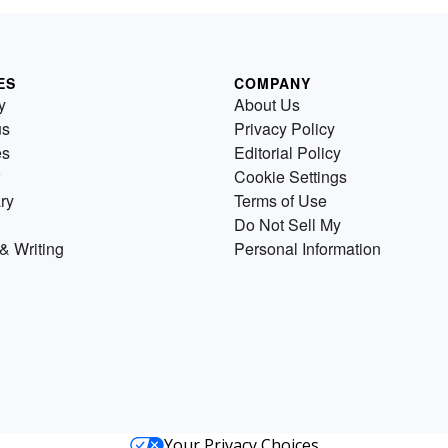
ES
COMPANY
y
About Us
us
Privacy Policy
es
Editorial Policy
Cookie Settings
ry
Terms of Use
Do Not Sell My
& Writing
Personal Information
Your Privacy Choices