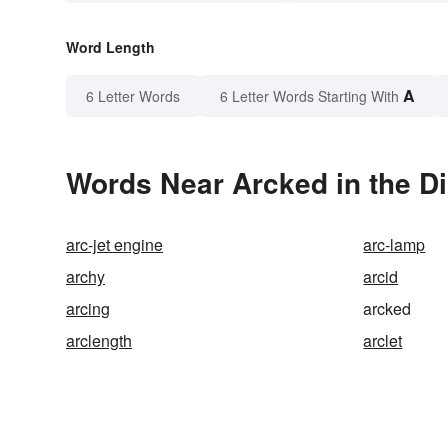
Word Length
A
6 Letter Words
6 Letter Words Starting With
Words Near Arcked in the Di
arc-jet engine
arc-lamp
archy
arcid
arcing
arcked
arclength
arclet