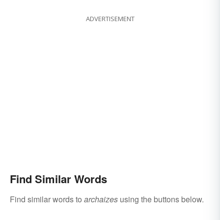
ADVERTISEMENT
Find Similar Words
Find similar words to
archaizes
using the buttons below.