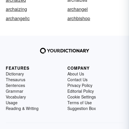
archaizing
archangel
archangelic
archbishop
FEATURES
COMPANY
Dictionary
About Us
Thesaurus
Contact Us
Sentences
Privacy Policy
Grammar
Editorial Policy
Vocabulary
Cookie Settings
Usage
Terms of Use
Reading & Writing
Suggestion Box