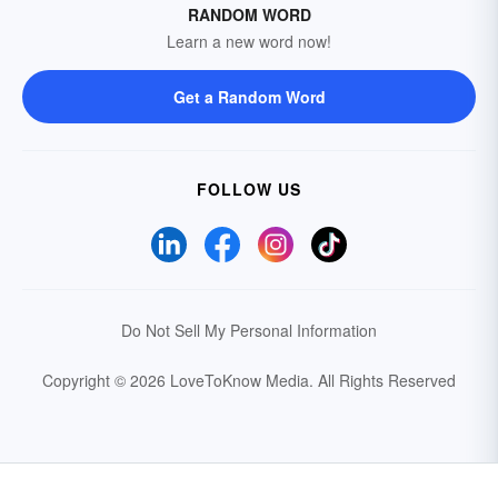
RANDOM WORD
Learn a new word now!
Get a Random Word
FOLLOW US
Do Not Sell My Personal Information
Copyright © 2026 LoveToKnow Media.
All Rights Reserved