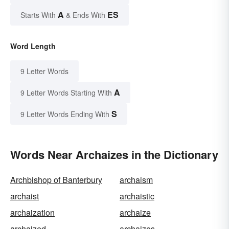
A
ES
Starts With
& Ends With
Word Length
9 Letter Words
A
9 Letter Words Starting With
S
9 Letter Words Ending With
Words Near Archaizes in the Dictionary
Archbishop of Banterbury
archaism
archaist
archaistic
archaization
archaize
archaized
archaizes