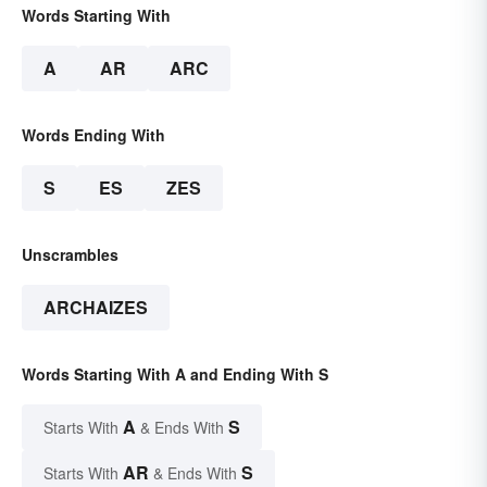
Words Starting With
A
AR
ARC
Words Ending With
S
ES
ZES
Unscrambles
ARCHAIZES
Words Starting With A and Ending With S
A
S
Starts With
& Ends With
AR
S
Starts With
& Ends With