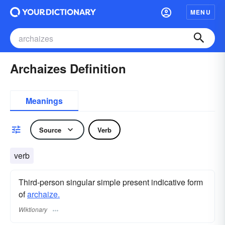
MENU
Archaizes Definition
Meanings
Source
Verb
verb
Third-person singular simple present indicative form
of
archaize.
Wiktionary