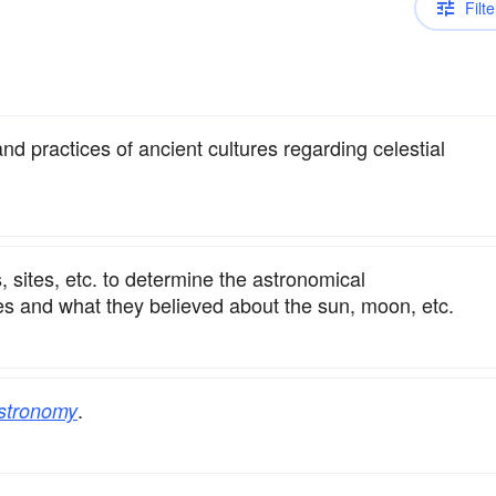
Filte
nd practices of ancient cultures regarding celestial
s, sites, etc. to determine the astronomical
les and what they believed about the sun, moon, etc.
.
stronomy