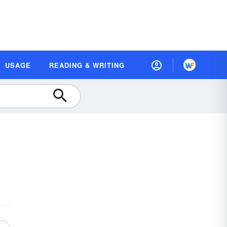
USAGE
READING & WRITING