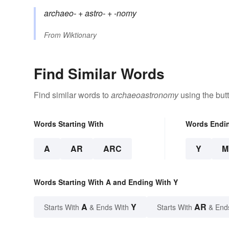
archaeo-
+‎
astro-
+‎
-nomy
From
Wiktionary
Find Similar Words
Find similar words to
archaeoastronomy
using the but
Words Starting With
Words Endi
A
AR
ARC
Y
M
Words Starting With A and Ending With Y
A
Y
AR
Starts With
& Ends With
Starts With
& End