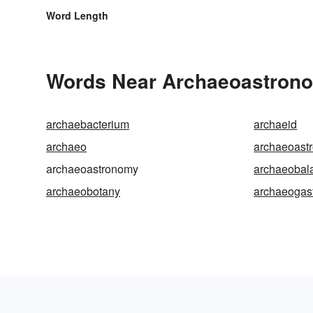
Word Length
Words Near Archaeoastronom
archaebacterium
archaeid
archaeo
archaeoast
archaeoastronomy
archaeobal
archaeobotany
archaeogas