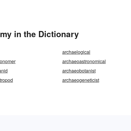
y in the Dictionary
archaelogical
ronomer
archaeoastronomical
anid
archaeobotanist
tropod
archaeogeneticist