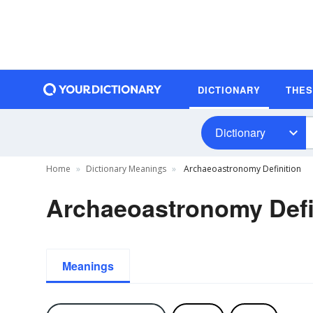
DICTIONARY
THE
Dictionary
Home
Dictionary Meanings
Archaeoastronomy Definition
Archaeoastronomy Defi
Meanings