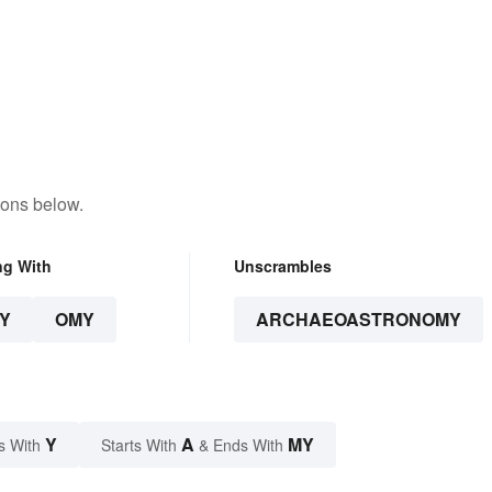
tons below.
ng With
Unscrambles
Y
OMY
ARCHAEOASTRONOMY
Y
A
MY
s With
Starts With
& Ends With