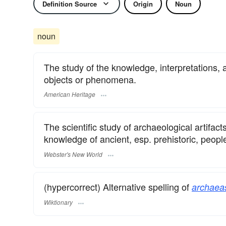
Definition Source
Origin
Noun
noun
The study of the knowledge, interpretations, a
objects or phenomena.
American Heritage
The scientific study of archaeological artifact
knowledge of ancient, esp. prehistoric, peop
Webster's New World
(hypercorrect) Alternative spelling of
archaea
Wiktionary