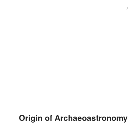
Origin of Archaeoastronomy