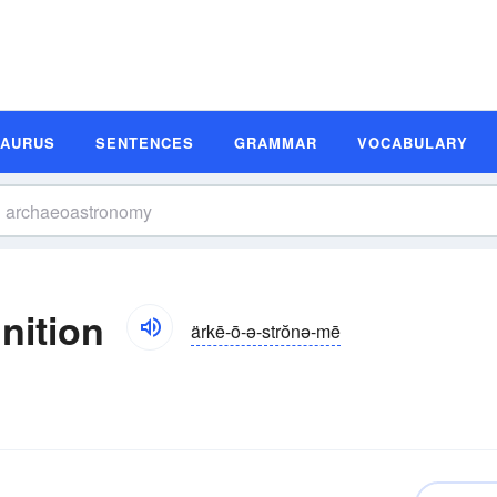
SAURUS
SENTENCES
GRAMMAR
VOCABULARY
nition
ärkē-ō-ə-strŏnə-mē