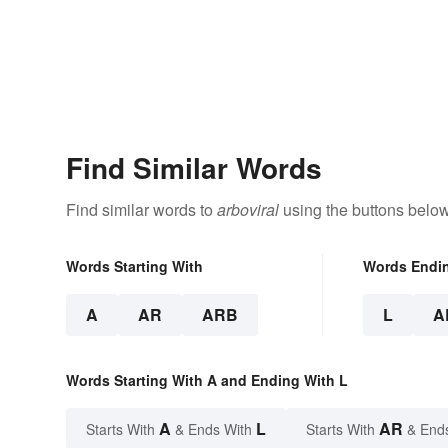
Find Similar Words
Find similar words to
arboviral
using the buttons below
Words Starting With
Words Endi
A
AR
ARB
L
A
Words Starting With A and Ending With L
A
L
AR
Starts With
& Ends With
Starts With
& End