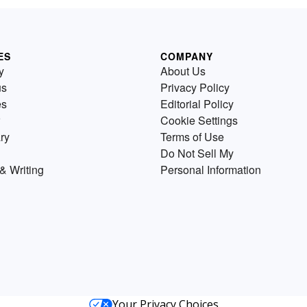
ES
COMPANY
y
About Us
us
Privacy Policy
es
Editorial Policy
Cookie Settings
ry
Terms of Use
Do Not Sell My
& Writing
Personal Information
Your Privacy Choices