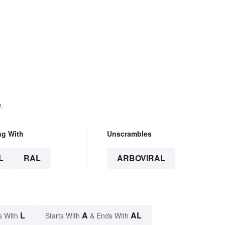
.
ng With
Unscrambles
L
RAL
ARBOVIRAL
L
A
AL
s With
Starts With
& Ends With