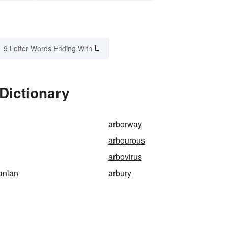
L
9 Letter Words Ending With
 Dictionary
arborway
arbourous
arbovirus
anian
arbury