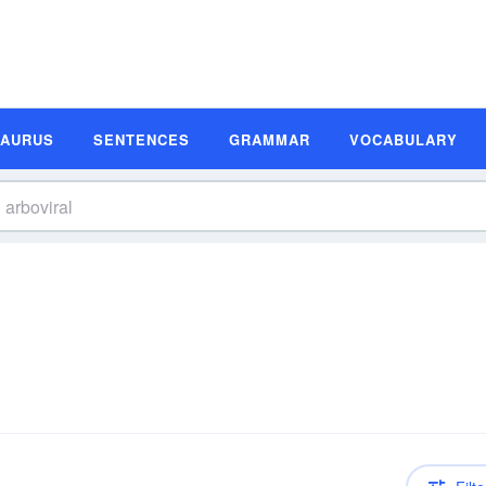
SAURUS
SENTENCES
GRAMMAR
VOCABULARY