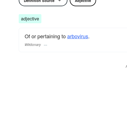
Definition Source
Adjective
adjective
Of or pertaining to
arbovirus
.
Wiktionary