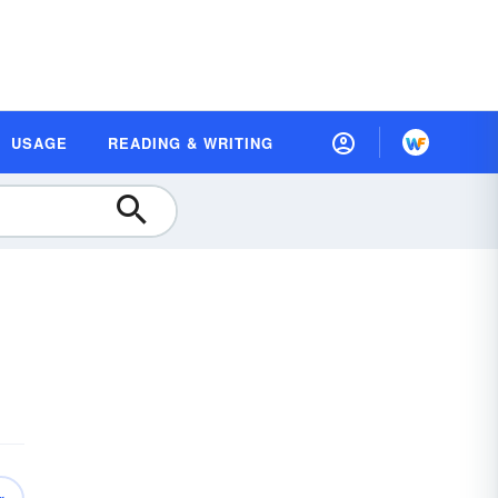
USAGE
READING & WRITING