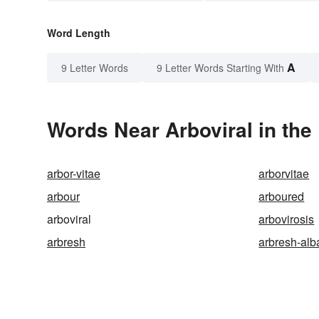
Word Length
A
9 Letter Words
9 Letter Words Starting With
Words Near Arboviral in the
arbor-vitae
arborvitae
arbour
arboured
arboviral
arbovirosis
arbresh
arbresh-alb