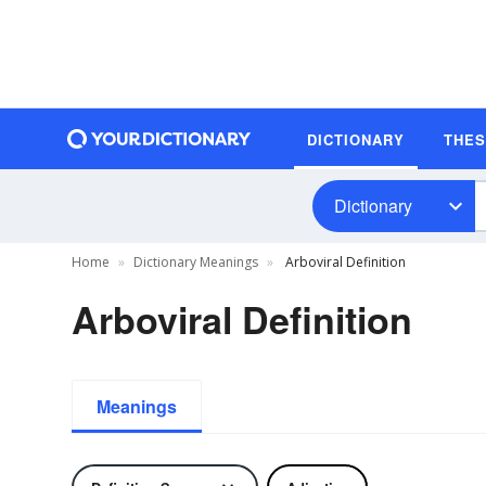
DICTIONARY
THE
Dictionary
Home
Dictionary Meanings
Arboviral Definition
Arboviral Definition
Meanings