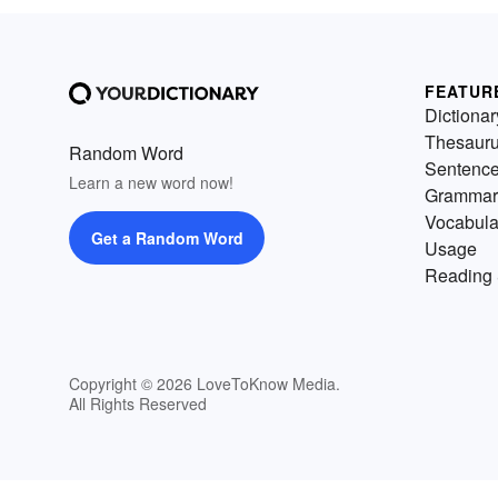
FEATUR
Dictionar
Thesaur
Random Word
Sentenc
Learn a new word now!
Grammar
Vocabula
Get a Random Word
Usage
Reading 
Copyright © 2026 LoveToKnow Media.
All Rights Reserved