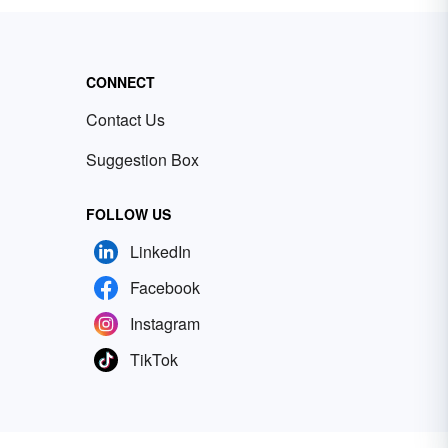
CONNECT
Contact Us
Suggestion Box
FOLLOW US
LinkedIn
Facebook
Instagram
TikTok