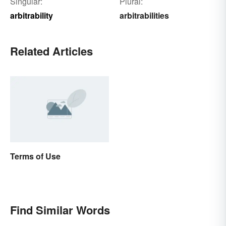
Singular:
Plural:
arbitrability
arbitrabilities
Related Articles
Terms of Use
Find Similar Words