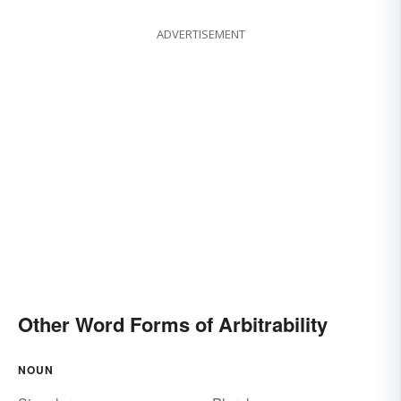
ADVERTISEMENT
Other Word Forms of Arbitrability
NOUN