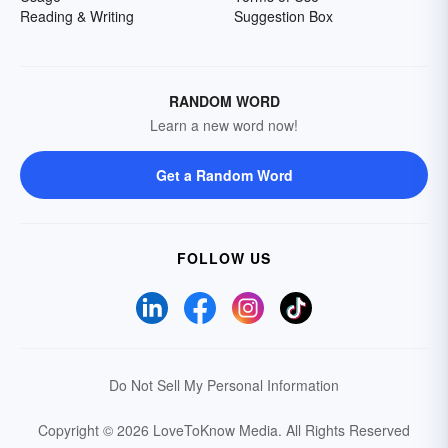
Reading & Writing
Suggestion Box
RANDOM WORD
Learn a new word now!
Get a Random Word
FOLLOW US
Do Not Sell My Personal Information
Copyright © 2026 LoveToKnow Media.
All Rights Reserved