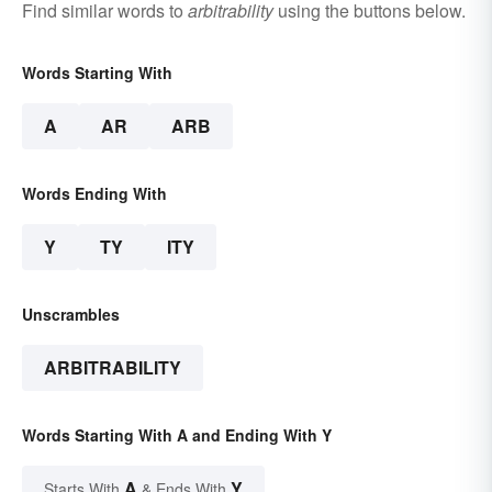
Find similar words to
arbitrability
using the buttons below.
Words Starting With
A
AR
ARB
Words Ending With
Y
TY
ITY
Unscrambles
ARBITRABILITY
Words Starting With A and Ending With Y
A
Y
Starts With
& Ends With