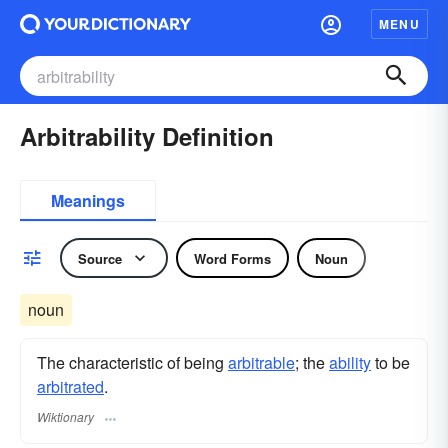
MENU
Arbitrability Definition
Meanings
Source
Word Forms
Noun
noun
The characteristic of being
arbitrable
; the
ability
to be
arbitrated
.
Wiktionary