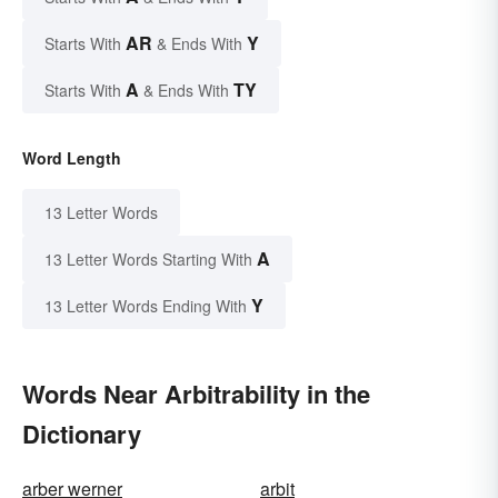
AR
Y
Starts With
& Ends With
A
TY
Starts With
& Ends With
Word Length
13 Letter Words
A
13 Letter Words Starting With
Y
13 Letter Words Ending With
Words Near Arbitrability in the
Dictionary
arber werner
arbit