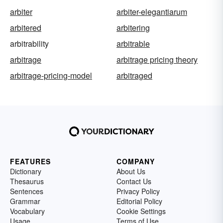
arbiter
arbiter-elegantiarum
arbitered
arbitering
arbitrability
arbitrable
arbitrage
arbitrage pricing theory
arbitrage-pricing-model
arbitraged
FEATURES
COMPANY
Dictionary
About Us
Thesaurus
Contact Us
Sentences
Privacy Policy
Grammar
Editorial Policy
Vocabulary
Cookie Settings
Usage
Terms of Use