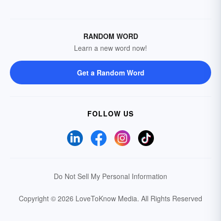
RANDOM WORD
Learn a new word now!
Get a Random Word
FOLLOW US
Do Not Sell My Personal Information
Copyright © 2026 LoveToKnow Media.
All Rights Reserved