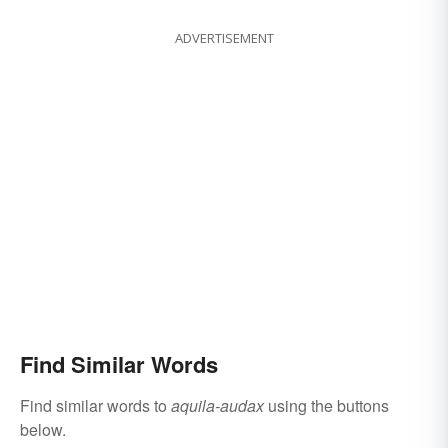
ADVERTISEMENT
Find Similar Words
Find similar words to
aquila-audax
using the buttons
below.