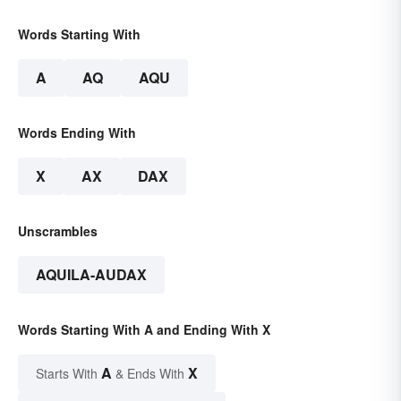
Words Starting With
A
AQ
AQU
Words Ending With
X
AX
DAX
Unscrambles
AQUILA-AUDAX
Words Starting With A and Ending With X
A
X
Starts With
& Ends With