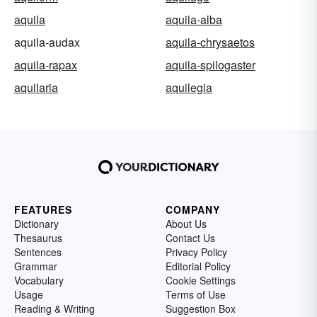
aquila
aquila-alba
aquila-audax
aquila-chrysaetos
aquila-rapax
aquila-spilogaster
aquilaria
aquilegia
FEATURES
COMPANY
Dictionary
About Us
Thesaurus
Contact Us
Sentences
Privacy Policy
Grammar
Editorial Policy
Vocabulary
Cookie Settings
Usage
Terms of Use
Reading & Writing
Suggestion Box