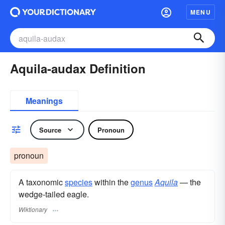
MENU
Aquila-audax Definition
Meanings
Source
Pronoun
pronoun
A taxonomic
species
within the
genus
Aquila
— the
wedge-tailed eagle.
Wiktionary