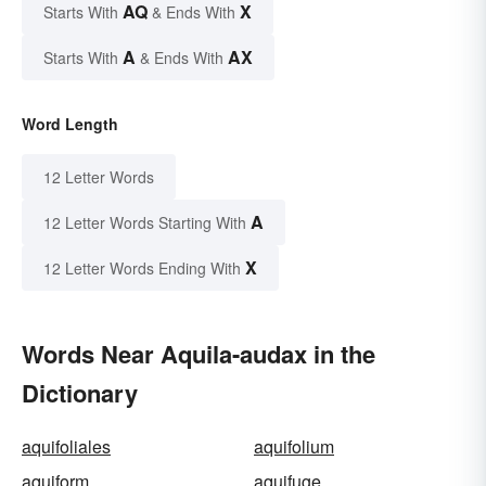
AQ
X
Starts With
& Ends With
A
AX
Starts With
& Ends With
Word Length
12 Letter Words
A
12 Letter Words Starting With
X
12 Letter Words Ending With
Words Near Aquila-audax in the
Dictionary
aquifoliales
aquifolium
aquiform
aquifuge