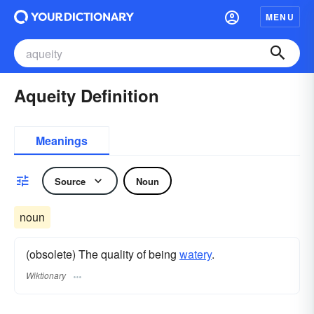
MENU
Aqueity Definition
Meanings
Source
Noun
noun
(obsolete) The quality of being
watery
.
Wiktionary