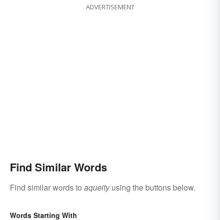
ADVERTISEMENT
Find Similar Words
Find similar words to
aqueity
using the buttons below.
Words Starting With