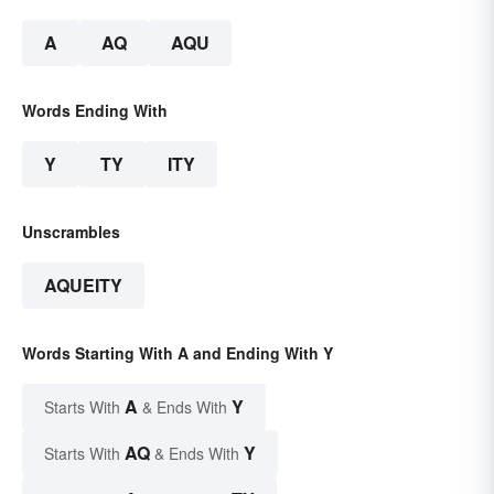
A
AQ
AQU
Words Ending With
Y
TY
ITY
Unscrambles
AQUEITY
Words Starting With A and Ending With Y
A
Y
Starts With
& Ends With
AQ
Y
Starts With
& Ends With