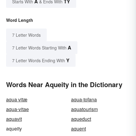
A
TY
Starts With
& Ends With
Word Length
7 Letter Words
A
7 Letter Words Starting With
Y
7 Letter Words Ending With
Words Near Aqueity in the Dictionary
aqua vitæ
aqua-tofana
aqua-vitae
aquatourism
aquavit
aqueduct
aqueity
aquent