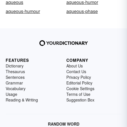
aqueous
aqueous-humor
aqueous-humour
aqueous-phase
FEATURES
COMPANY
Dictionary
About Us
Thesaurus
Contact Us
Sentences
Privacy Policy
Grammar
Editorial Policy
Vocabulary
Cookie Settings
Usage
Terms of Use
Reading & Writing
Suggestion Box
RANDOM WORD