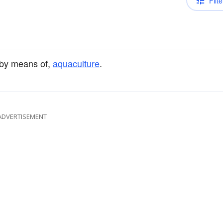
Filte
 by means of,
aquaculture
.
ADVERTISEMENT