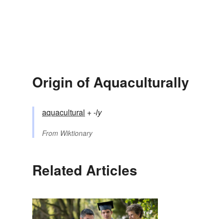
Origin of Aquaculturally
aquacultural
+‎
-ly
From
Wiktionary
Related Articles