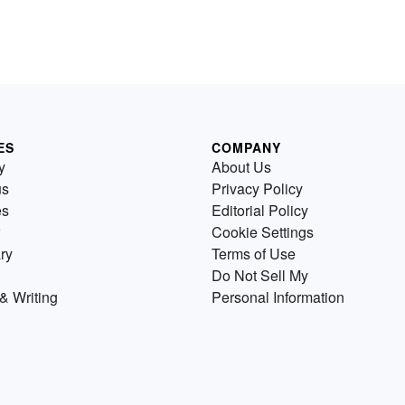
ES
COMPANY
y
About Us
us
Privacy Policy
es
Editorial Policy
Cookie Settings
ry
Terms of Use
Do Not Sell My
& Writing
Personal Information