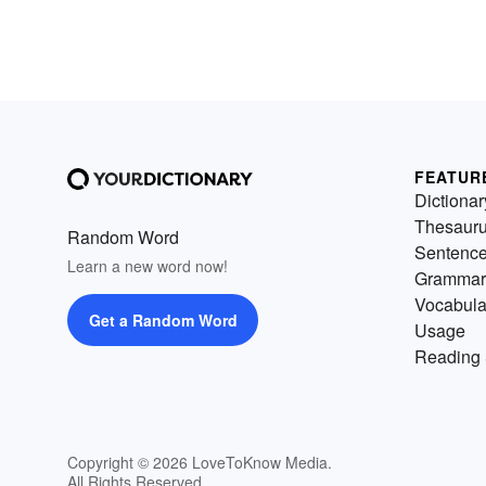
FEATUR
Dictionar
Thesaur
Random Word
Sentenc
Learn a new word now!
Grammar
Vocabula
Get a Random Word
Usage
Reading 
Copyright © 2026 LoveToKnow Media.
All Rights Reserved