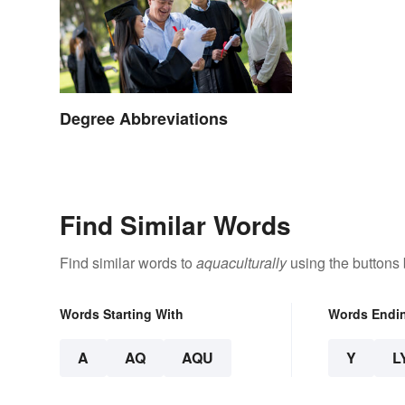
Degree Abbreviations
Find Similar Words
Find similar words to
aquaculturally
using the buttons
Words Starting With
Words Endi
A
AQ
AQU
Y
L