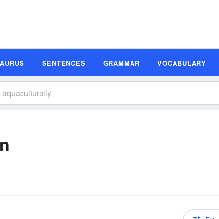
SAURUS
SENTENCES
GRAMMAR
VOCABULARY
on