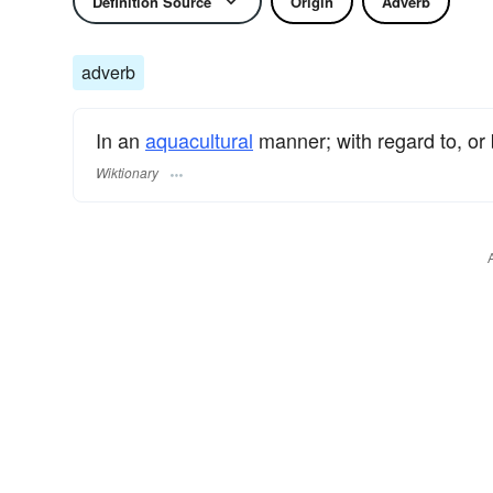
Definition Source
Origin
Adverb
adverb
In an
aquacultural
manner; with regard to, or
Wiktionary