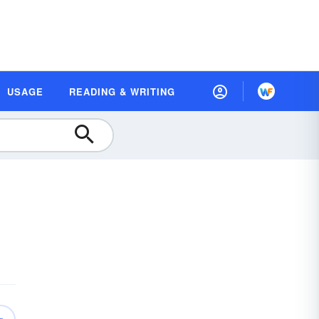
USAGE
READING & WRITING