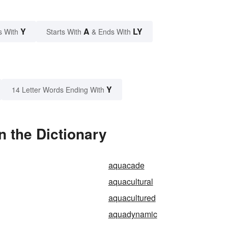
Y
A
LY
s With
Starts With
& Ends With
Y
14 Letter Words Ending With
n the Dictionary
aquacade
aquacultural
aquacultured
aquadynamic