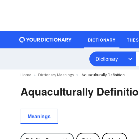
DICTIONARY
THE
Dictionary
Home
Dictionary Meanings
Aquaculturally Definition
Aquaculturally Definiti
Meanings