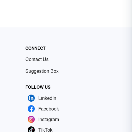
CONNECT
Contact Us
Suggestion Box
FOLLOW US
LinkedIn
Facebook
Instagram
TikTok