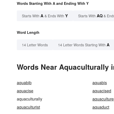
Words Starting With A and Ending With Y
A
Y
AQ
Starts With
& Ends With
Starts With
& End
Word Length
A
14 Letter Words
14 Letter Words Starting With
Words Near Aquaculturally i
aquabib
aquabis
aquacise
aquacised
aquaculturally
aquaculture
aquaculturist
aquaduct