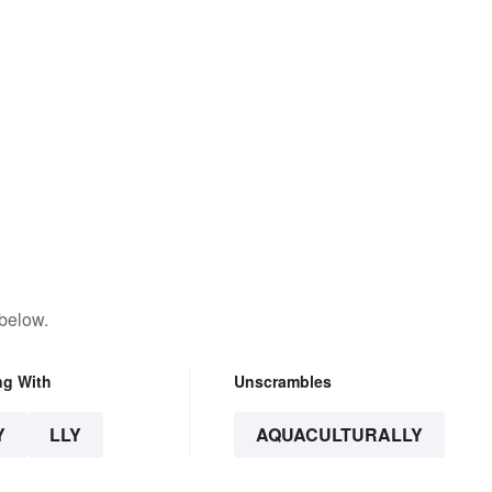
 below.
ng With
Unscrambles
Y
LLY
AQUACULTURALLY