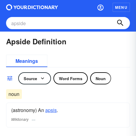
MENU
Apside Definition
Meanings
Source
Word Forms
Noun
noun
(astronomy) An
apsis
.
Wiktionary