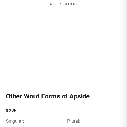
ADVERTISEMENT
Other Word Forms of Apside
NOUN
Singular:
Plural: