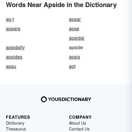
Words Near Apside in the Dictionary
ap-t
apsar
apsara
apse
apsidal
apsidally
apside
apsides
apsis
apsu
apt
FEATURES
COMPANY
Dictionary
About Us
Thesaurus
Contact Us