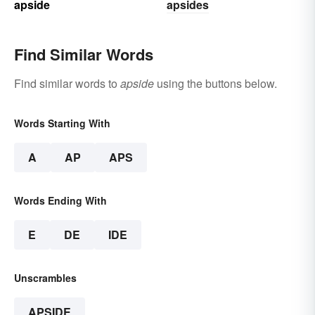
apside
apsides
Find Similar Words
Find similar words to
apside
using the buttons below.
Words Starting With
A
AP
APS
Words Ending With
E
DE
IDE
Unscrambles
APSIDE