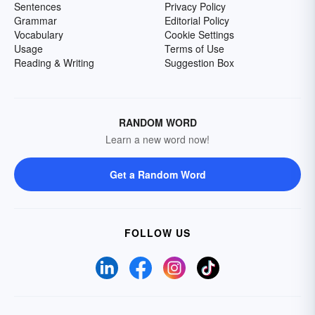
Sentences
Privacy Policy
Grammar
Editorial Policy
Vocabulary
Cookie Settings
Usage
Terms of Use
Reading & Writing
Suggestion Box
RANDOM WORD
Learn a new word now!
Get a Random Word
FOLLOW US