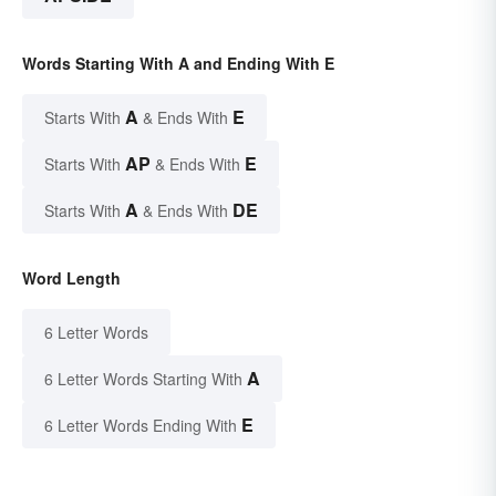
Words Starting With A and Ending With E
A
E
Starts With
& Ends With
AP
E
Starts With
& Ends With
A
DE
Starts With
& Ends With
Word Length
6 Letter Words
A
6 Letter Words Starting With
E
6 Letter Words Ending With