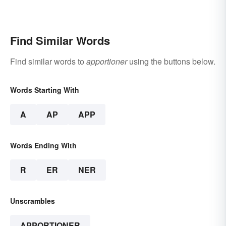
Find Similar Words
Find similar words to
apportioner
using the buttons below.
Words Starting With
A
AP
APP
Words Ending With
R
ER
NER
Unscrambles
APPORTIONER