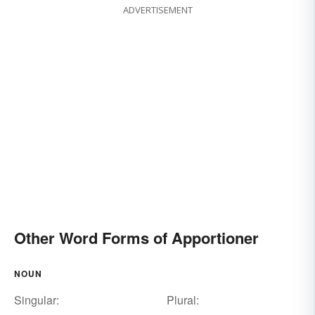
ADVERTISEMENT
Other Word Forms of Apportioner
NOUN
Singular:
Plural: