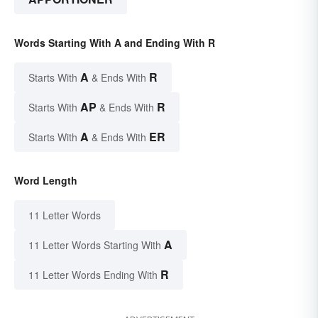
Words Starting With A and Ending With R
A
R
Starts With
& Ends With
AP
R
Starts With
& Ends With
A
ER
Starts With
& Ends With
Word Length
11 Letter Words
A
11 Letter Words Starting With
R
11 Letter Words Ending With