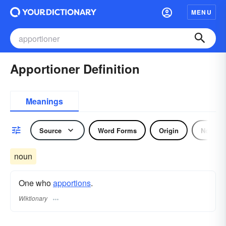
MENU
Apportioner Definition
Meanings
Source
Word Forms
Origin
Noun
noun
One who
apportions
.
Wiktionary