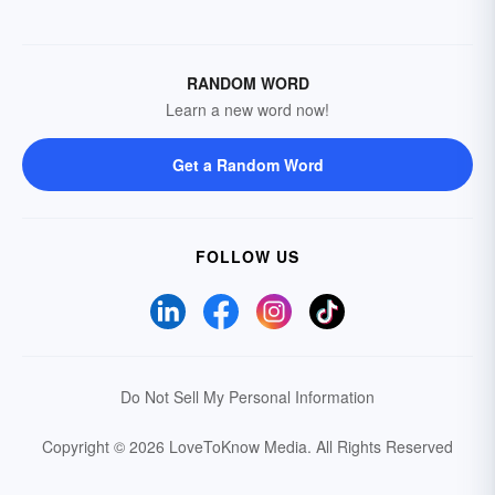
RANDOM WORD
Learn a new word now!
Get a Random Word
FOLLOW US
Do Not Sell My Personal Information
Copyright © 2026 LoveToKnow Media.
All Rights Reserved