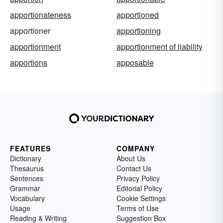
apportionateness
apportioned
apportioner
apportioning
apportionment
apportionment of liability
apportions
apposable
FEATURES
COMPANY
Dictionary
About Us
Thesaurus
Contact Us
Sentences
Privacy Policy
Grammar
Editorial Policy
Vocabulary
Cookie Settings
Usage
Terms of Use
Reading & Writing
Suggestion Box