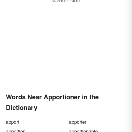
ADVERTISEMENT
Words Near Apportioner in the
Dictionary
apport
apporter
apportion
apportionable