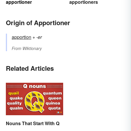
apportioner
apportioners
Origin of Apportioner
apportion
+‎
-er
From
Wiktionary
Related Articles
Nouns That Start With Q